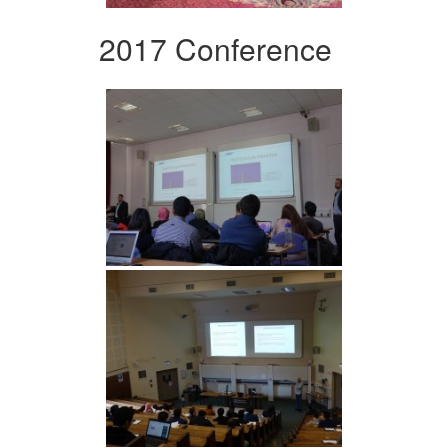
2017 Conference