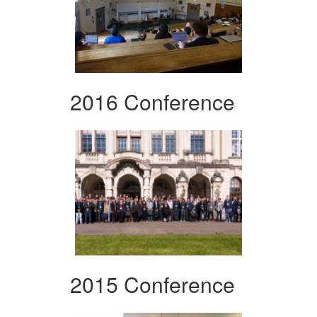
2016 Conference
2015 Conference