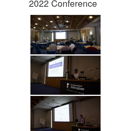
2022 Conference