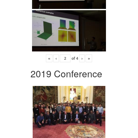
«
‹
of
4
›
»
2019 Conference