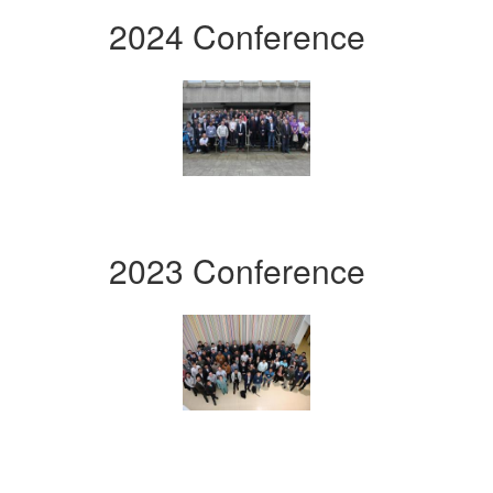
2024 Conference
2023 Conference