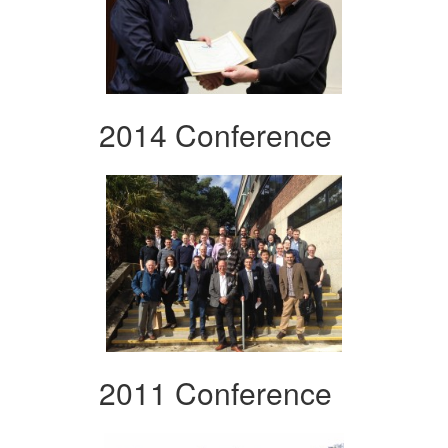
2014 Conference
2011 Conference