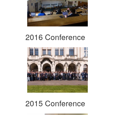
2016 Conference
2015 Conference