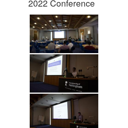
2022 Conference