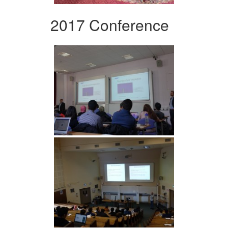
2017 Conference