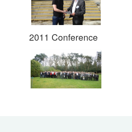
2011 Conference