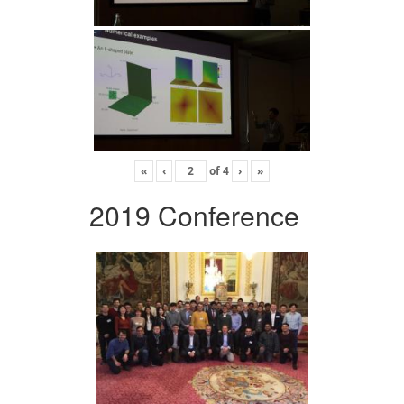
«
‹
of
4
›
»
2019 Conference