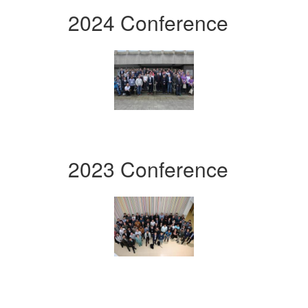
2024 Conference
2023 Conference