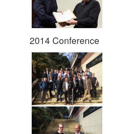
2014 Conference