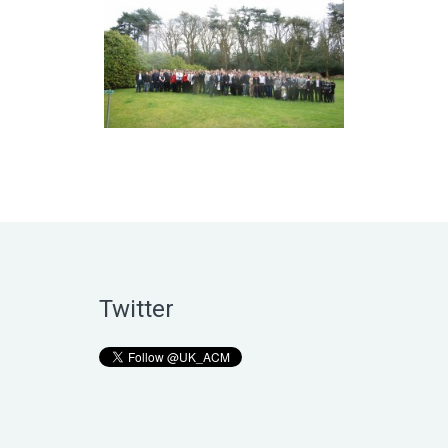
Twitter