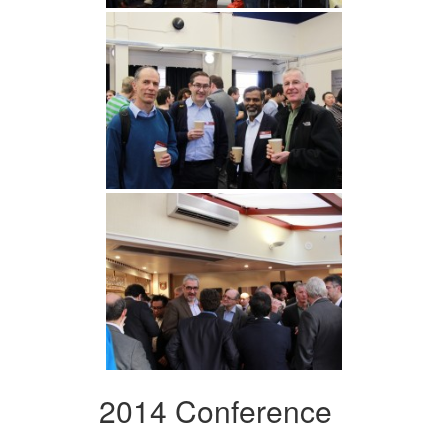
2014 Conference