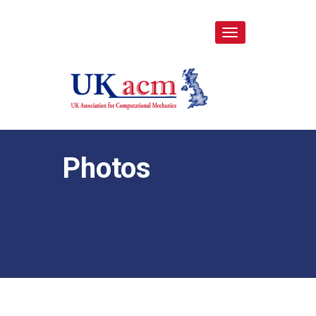
Toggle
navigation
Photos