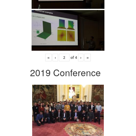
«
‹
of
4
›
»
2019 Conference