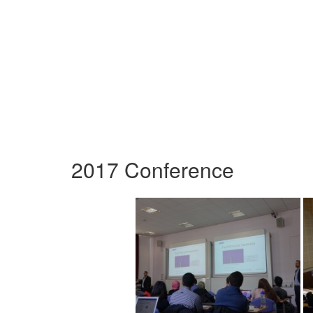
2017 Conference