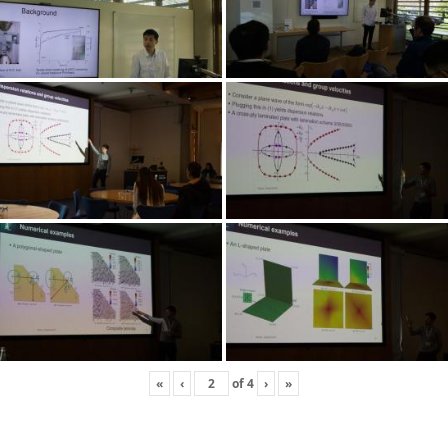
«
‹
of
4
›
»