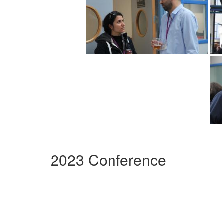
2023 Conference