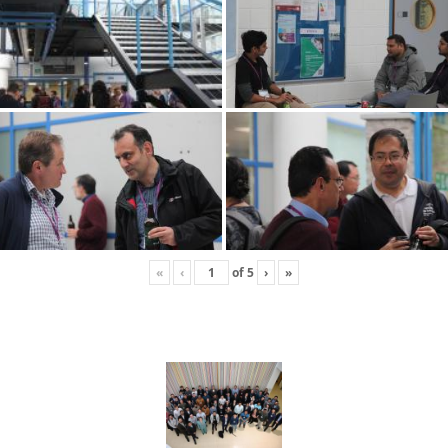
«
‹
of
5
›
»