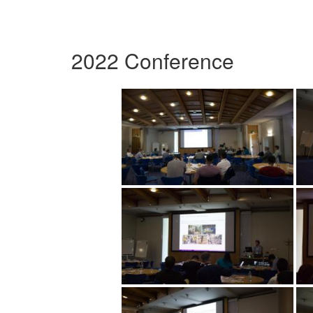
2022 Conference