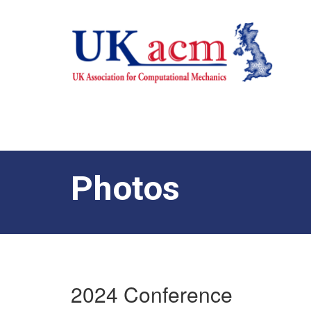
Photos
2024 Conference