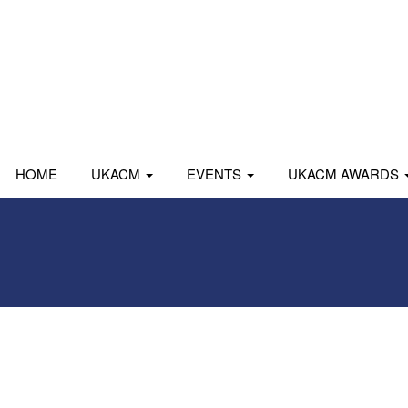
HOME
UKACM
EVENTS
UKACM AWARDS