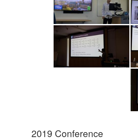
2019 Conference