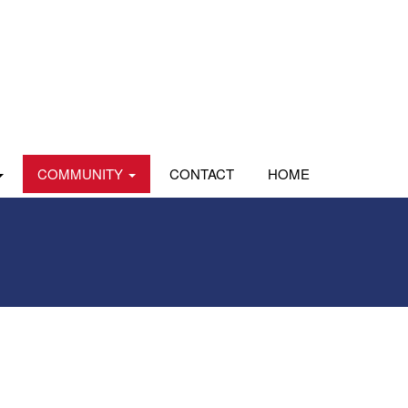
COMMUNITY
CONTACT
HOME