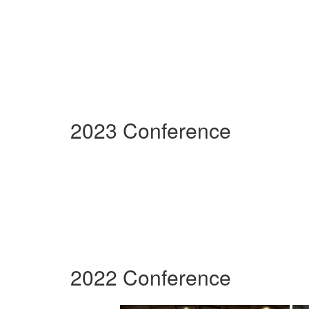
2023 Conference
2022 Conference