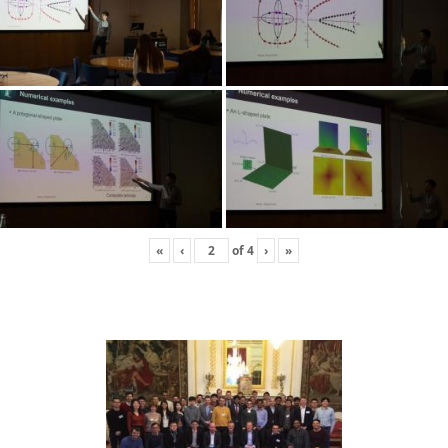
«
‹
of
4
›
»