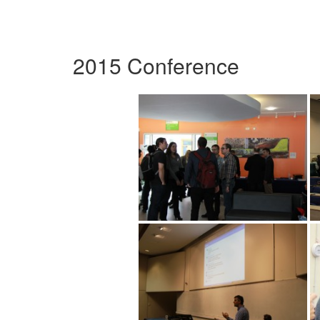
2015 Conference