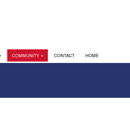
COMMUNITY
CONTACT
HOME