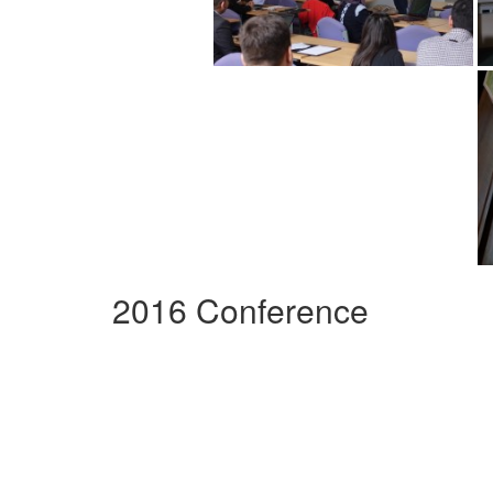
2016 Conference