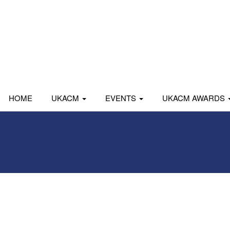
HOME
UKACM
EVENTS
UKACM AWARDS