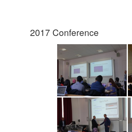
2017 Conference