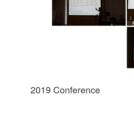
2019 Conference