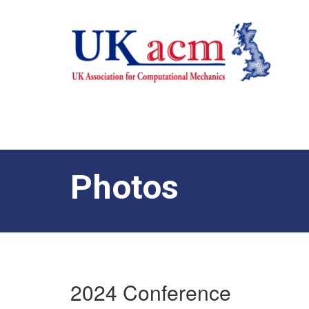
Photos
2024 Conference