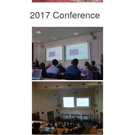
2017 Conference