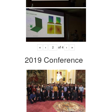
«
‹
of
4
›
»
2019 Conference