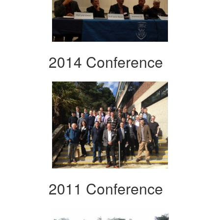
2014 Conference
2011 Conference