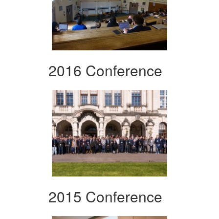
2016 Conference
2015 Conference