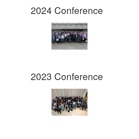
2024 Conference
2023 Conference