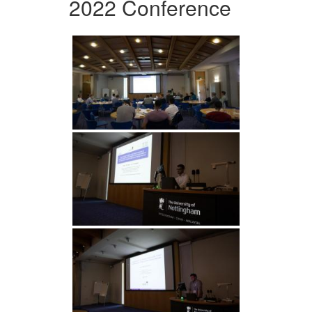
2022 Conference