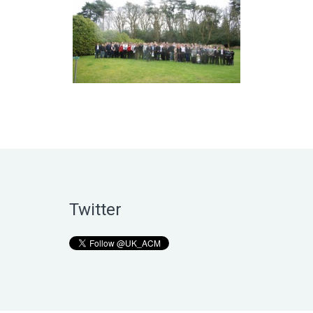
Twitter