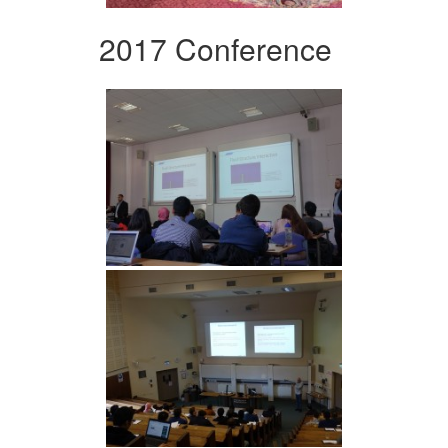
2017 Conference