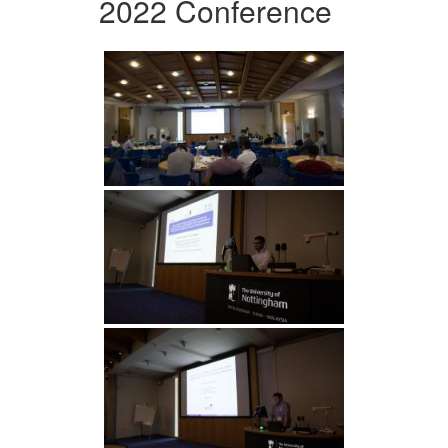
2022 Conference