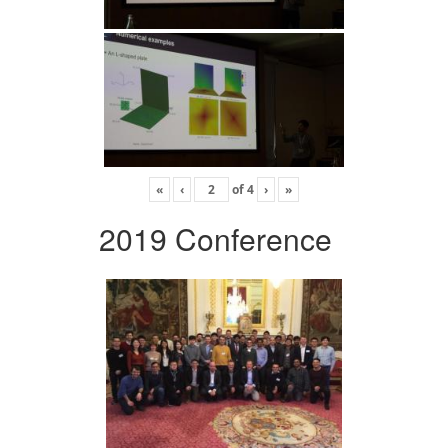
«
‹
of
4
›
»
2019 Conference