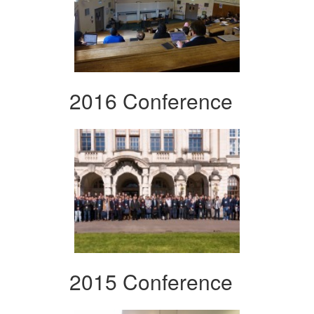
2016 Conference
2015 Conference