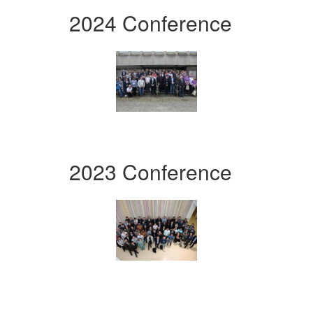
2024 Conference
2023 Conference