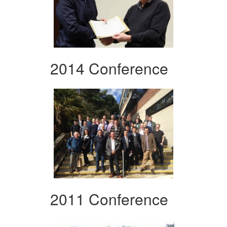
2014 Conference
2011 Conference