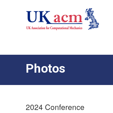
Photos
2024 Conference