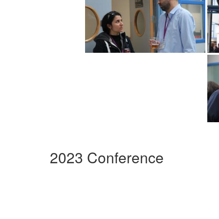
2023 Conference