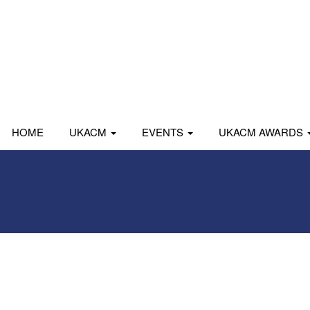
HOME
UKACM
EVENTS
UKACM AWARDS