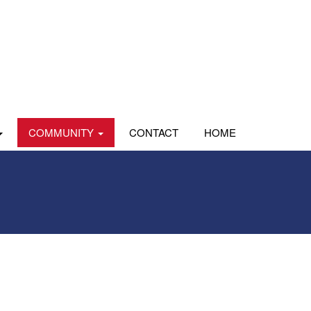
COMMUNITY
CONTACT
HOME