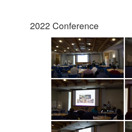
2022 Conference