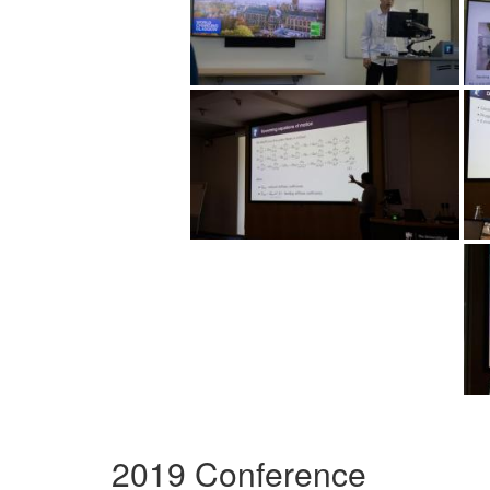
2019 Conference