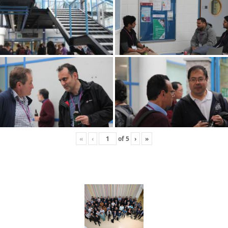
«
‹
of
5
›
»