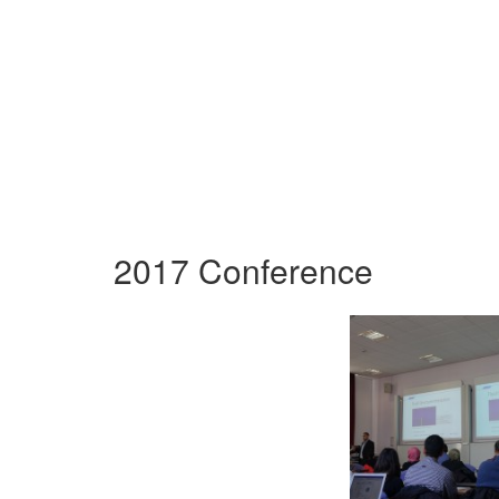
2017 Conference