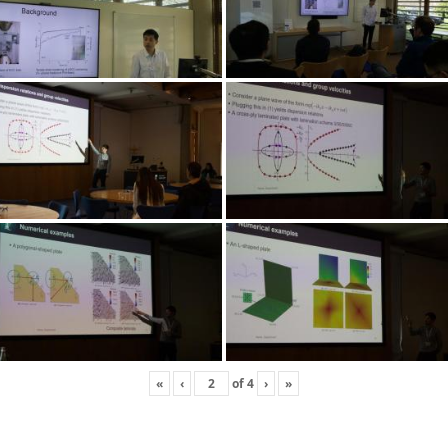
«
‹
of
4
›
»