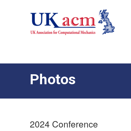
Photos
2024 Conference