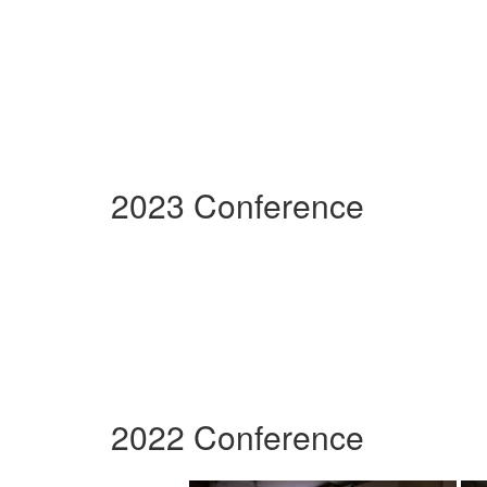
2023 Conference
2022 Conference