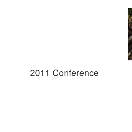
2011 Conference