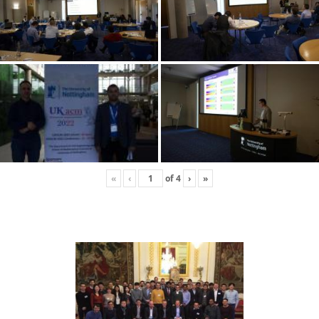
«
‹
of
4
›
»