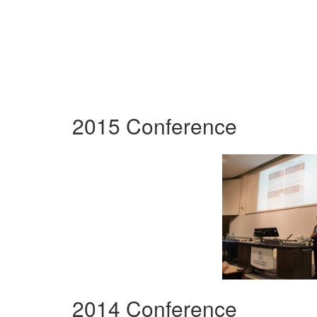
2015 Conference
2014 Conference