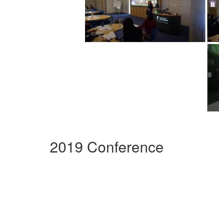
2019 Conference