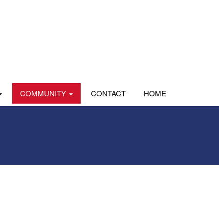
COMMUNITY
CONTACT
HOME