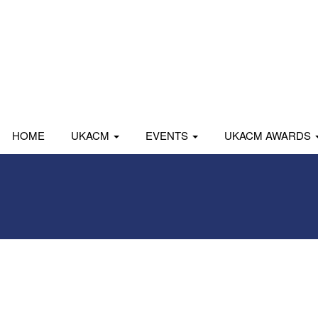
HOME
UKACM
EVENTS
UKACM AWARDS