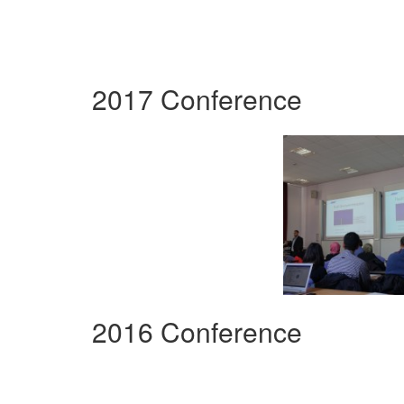
2017 Conference
2016 Conference