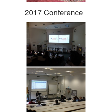
2017 Conference