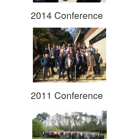
2014 Conference
2011 Conference