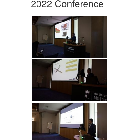
2022 Conference