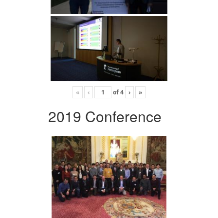
«
‹
of
4
›
»
2019 Conference