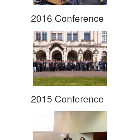
2016 Conference
2015 Conference