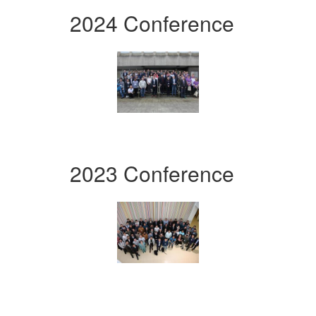
2024 Conference
2023 Conference