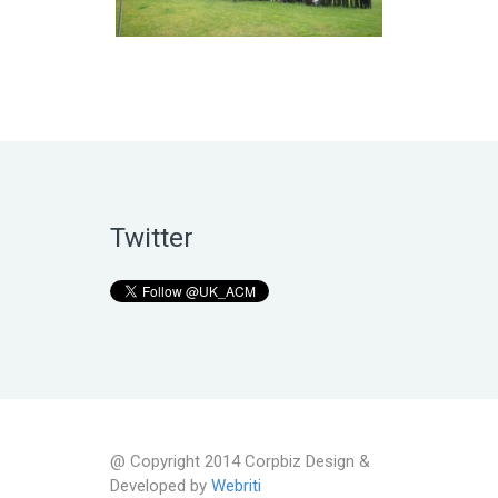
Twitter
@ Copyright 2014 Corpbiz Design &
Developed by
Webriti