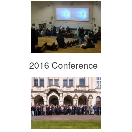
2016 Conference