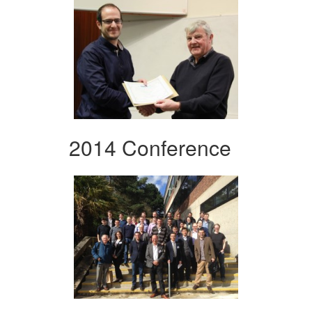
2014 Conference