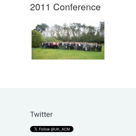
2011 Conference
Twitter