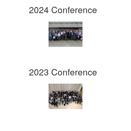
2024 Conference
2023 Conference