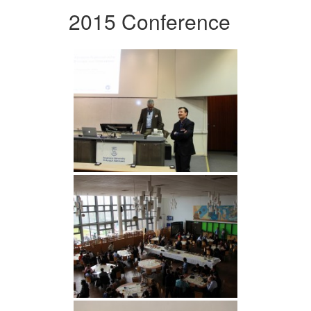
2015 Conference