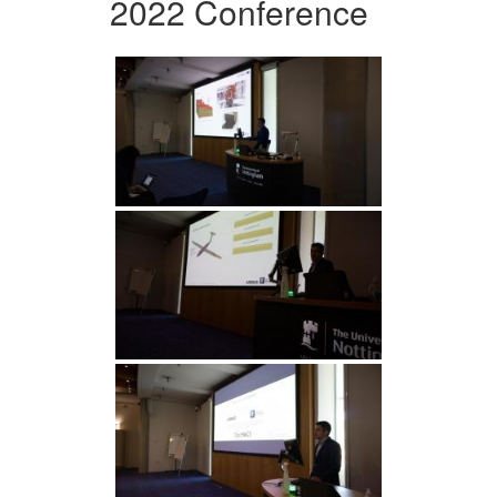
2022 Conference