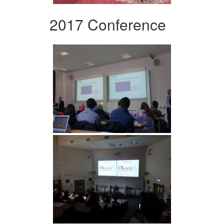
2017 Conference