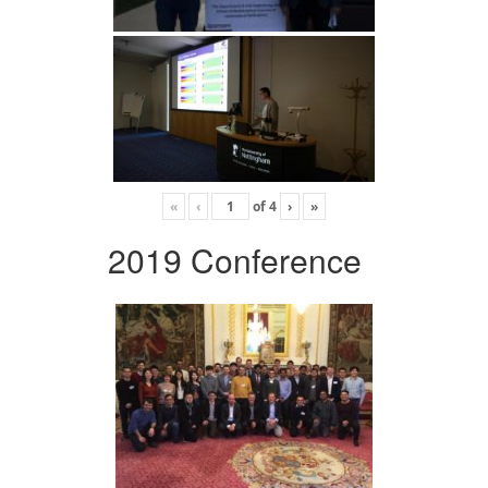
«
‹
of
4
›
»
2019 Conference