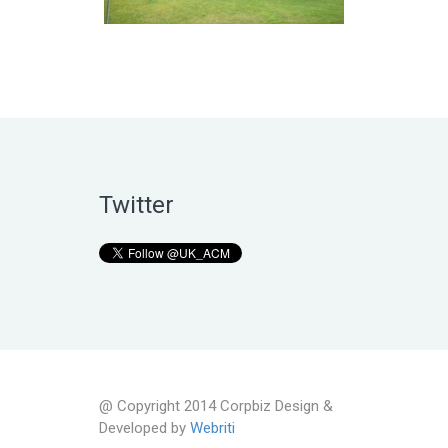
Twitter
@ Copyright 2014 Corpbiz Design &
Developed by
Webriti