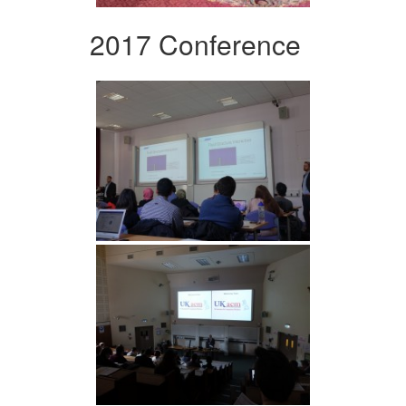
2017 Conference