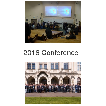
2016 Conference