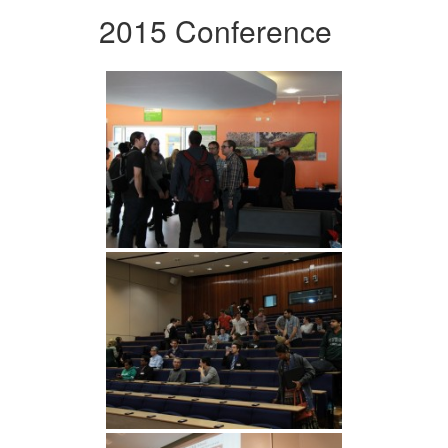
2015 Conference