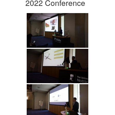
2022 Conference