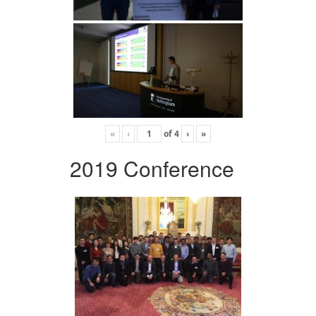
«
‹
of
4
›
»
2019 Conference