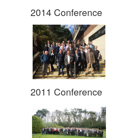
2014 Conference
2011 Conference