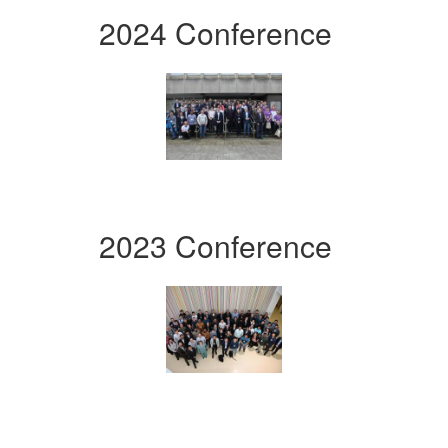
2024 Conference
2023 Conference