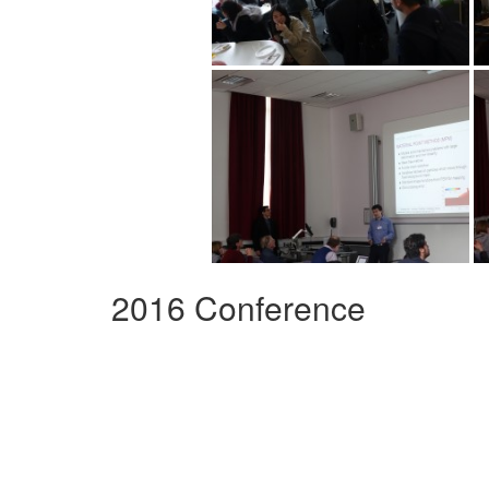
2016 Conference