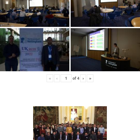
«
‹
of
4
›
»