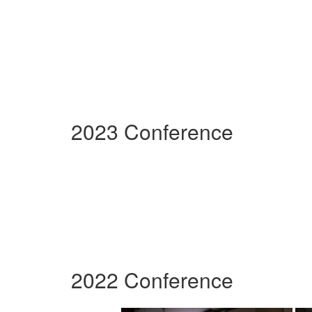
2023 Conference
2022 Conference