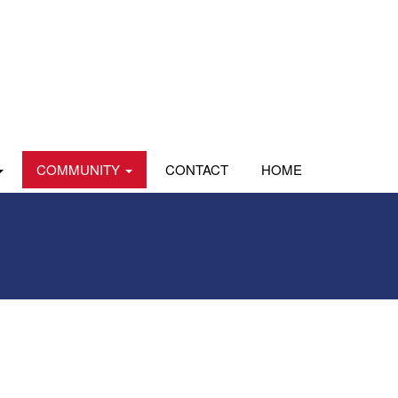
COMMUNITY
CONTACT
HOME