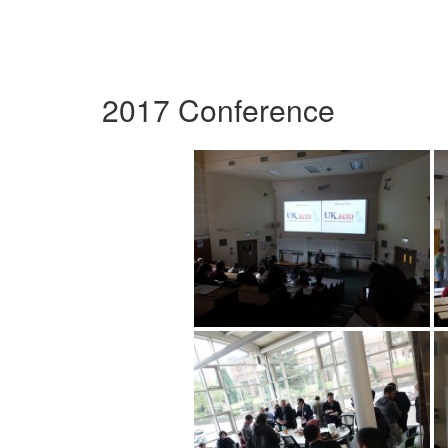
2017 Conference