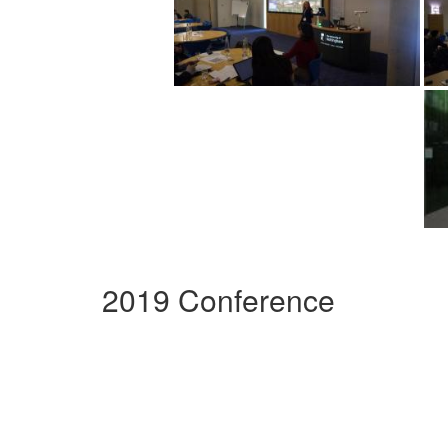
2019 Conference