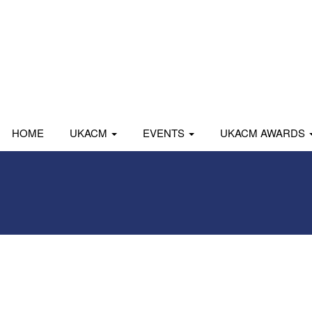
HOME
UKACM
EVENTS
UKACM AWARDS