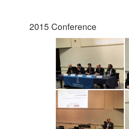
2015 Conference