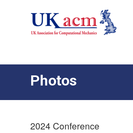
Photos
2024 Conference