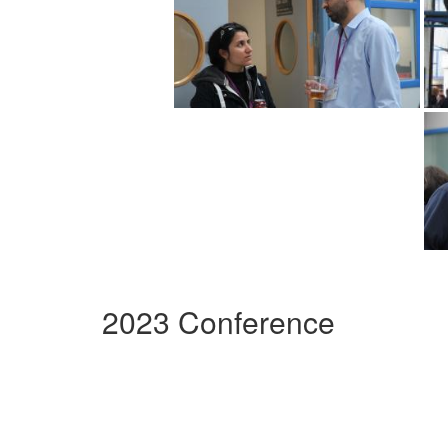
2023 Conference