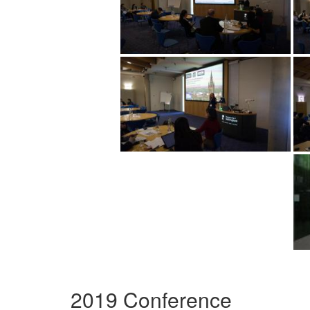
2019 Conference