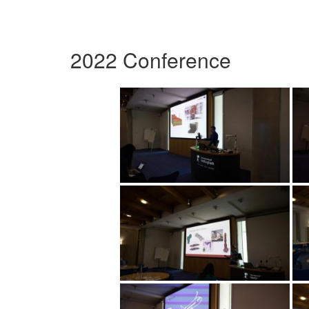
2022 Conference