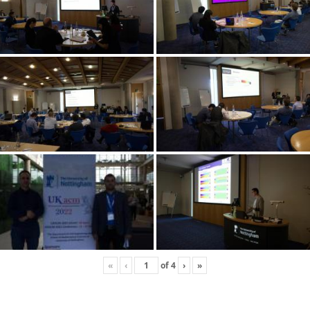
«
‹
of
4
›
»