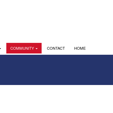
COMMUNITY
CONTACT
HOME