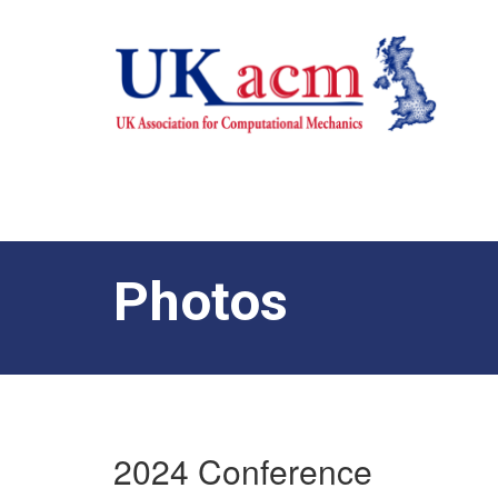
Photos
2024 Conference