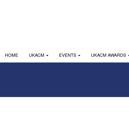
HOME
UKACM
EVENTS
UKACM AWARDS