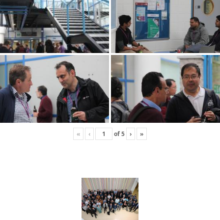
«
‹
of
5
›
»