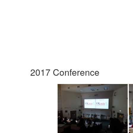
2017 Conference