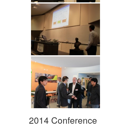
2014 Conference