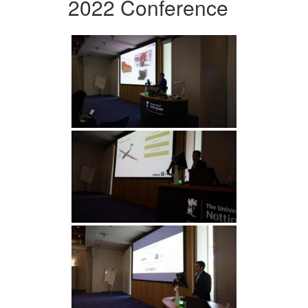
2022 Conference