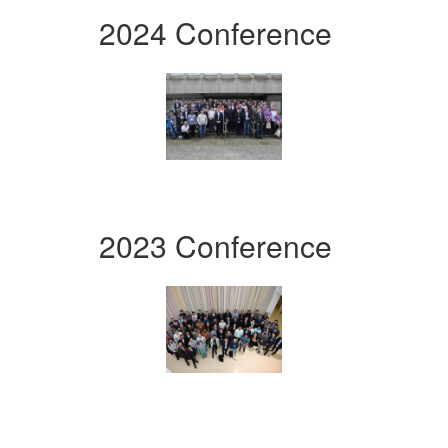
2024 Conference
2023 Conference