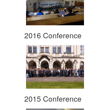
2016 Conference
2015 Conference