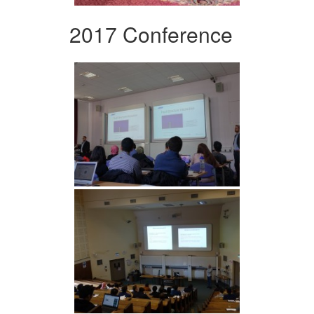
2017 Conference