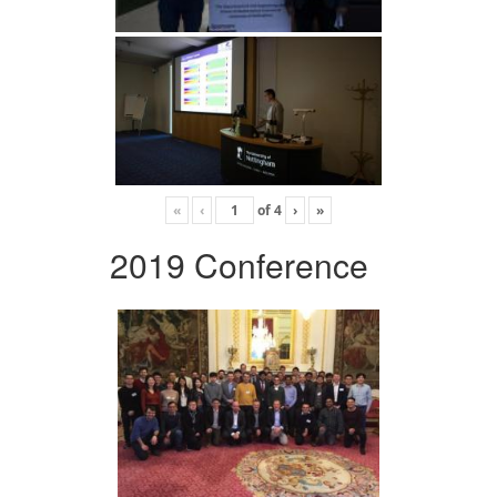
«
‹
of
4
›
»
2019 Conference