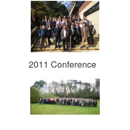
2011 Conference