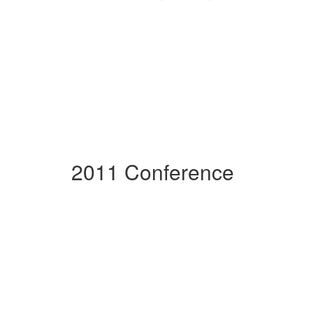
2011 Conference