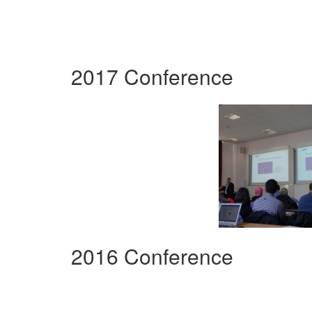
2017 Conference
2016 Conference