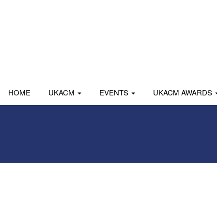
HOME
UKACM
EVENTS
UKACM AWARDS