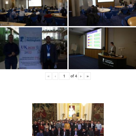
«
‹
of
4
›
»