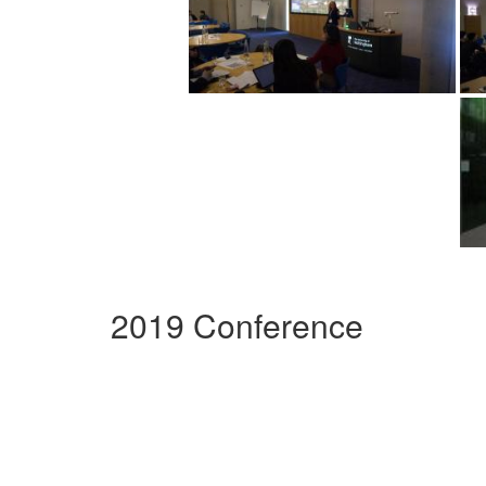
2019 Conference