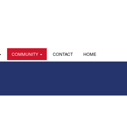
COMMUNITY
CONTACT
HOME