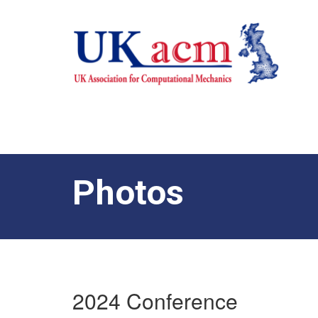
Photos
2024 Conference