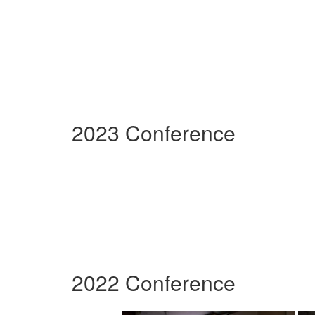
2023 Conference
2022 Conference