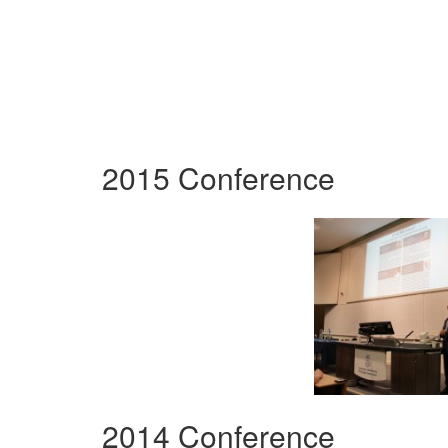
2015 Conference
2014 Conference