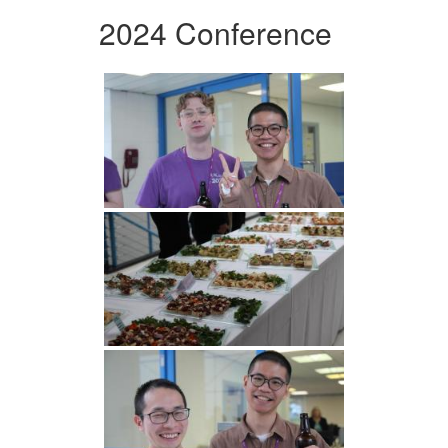
2024 Conference