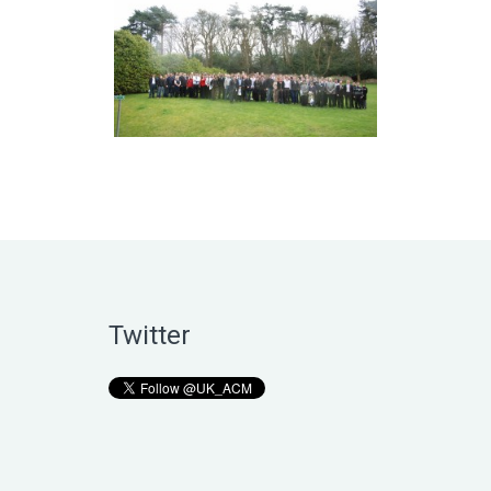
Twitter