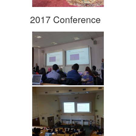
2017 Conference