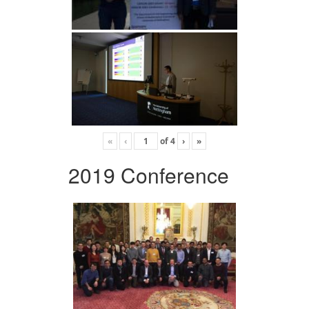
«
‹
of
4
›
»
2019 Conference