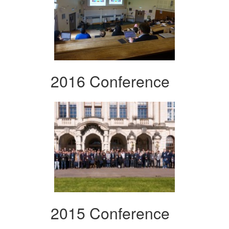
2016 Conference
2015 Conference