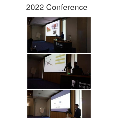
2022 Conference