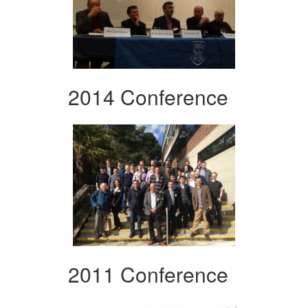
2014 Conference
2011 Conference