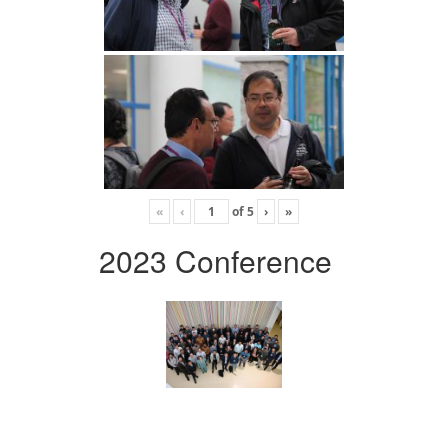
«
‹
of
5
›
»
2023 Conference