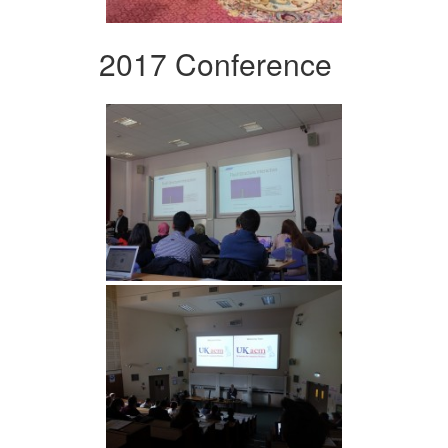
2017 Conference