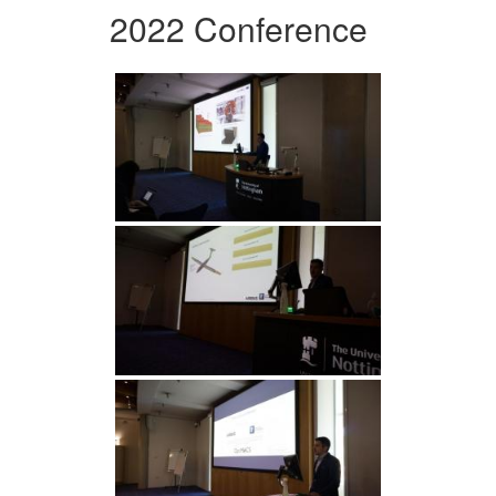
2022 Conference