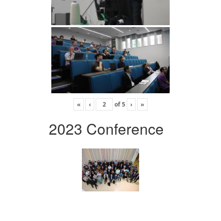
«
‹
of
5
›
»
2023 Conference