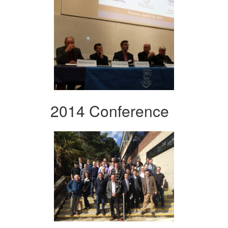
2014 Conference