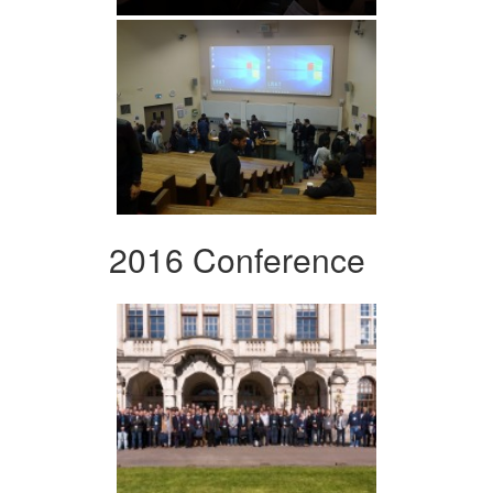
2016 Conference