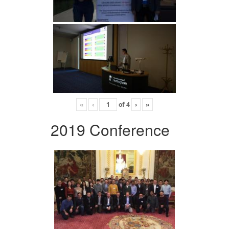
«
‹
of
4
›
»
2019 Conference