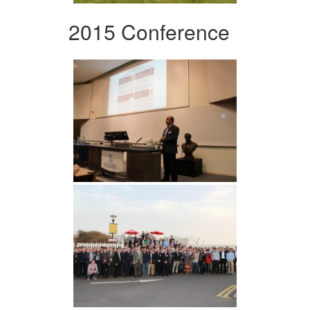
2015 Conference