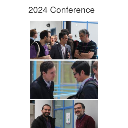
2024 Conference