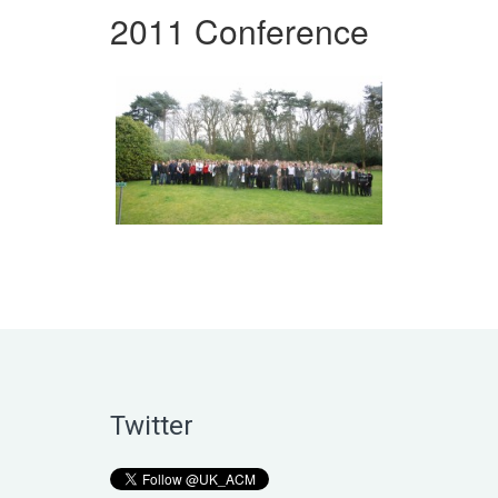
2011 Conference
Twitter