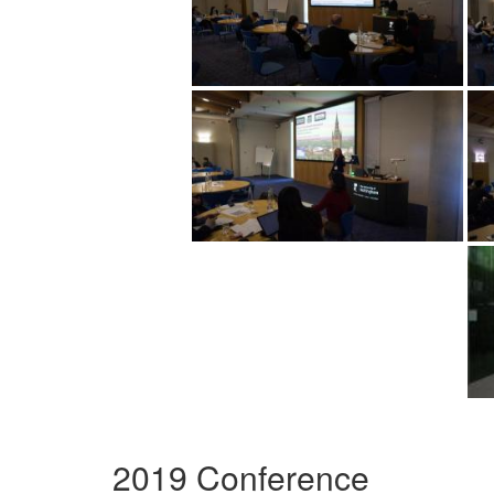
2019 Conference