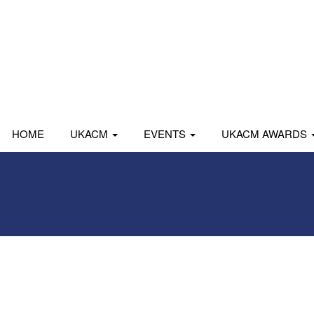
HOME
UKACM
EVENTS
UKACM AWARDS