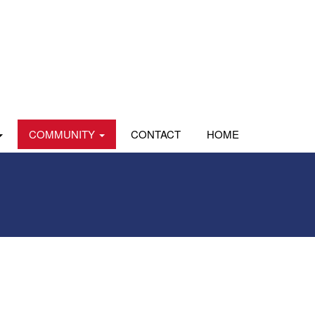
COMMUNITY
CONTACT
HOME