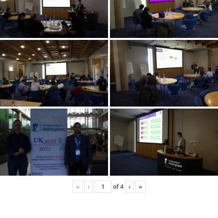
«
‹
of
4
›
»