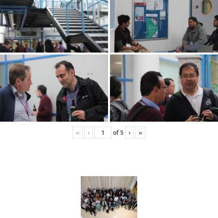
«
‹
of
5
›
»