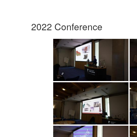
2022 Conference