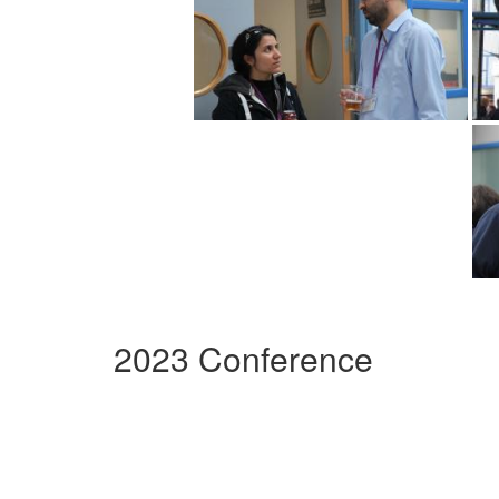
2023 Conference