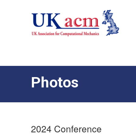
Photos
2024 Conference