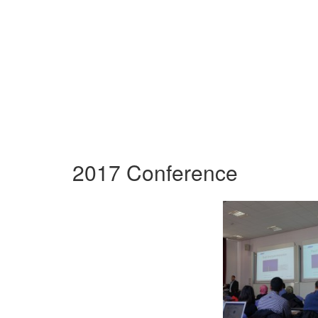
2017 Conference