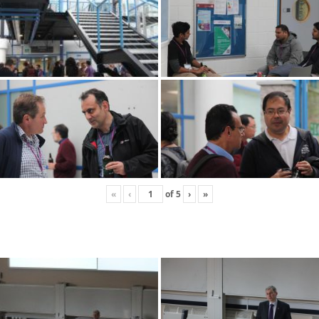
«
‹
of
5
›
»