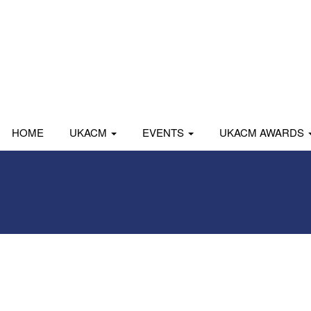
HOME
UKACM
EVENTS
UKACM AWARDS