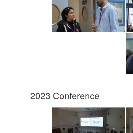
2023 Conference