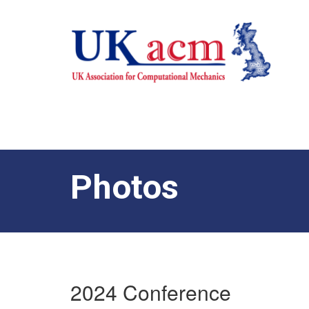
Photos
2024 Conference