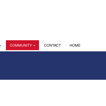
COMMUNITY
CONTACT
HOME