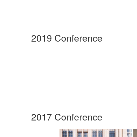
2019 Conference
2017 Conference