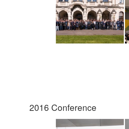
2016 Conference