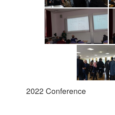
2022 Conference