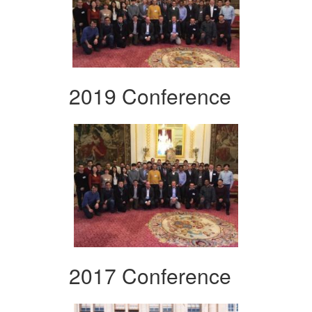
2019 Conference
2017 Conference