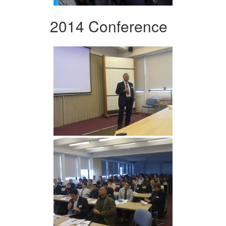
2014 Conference