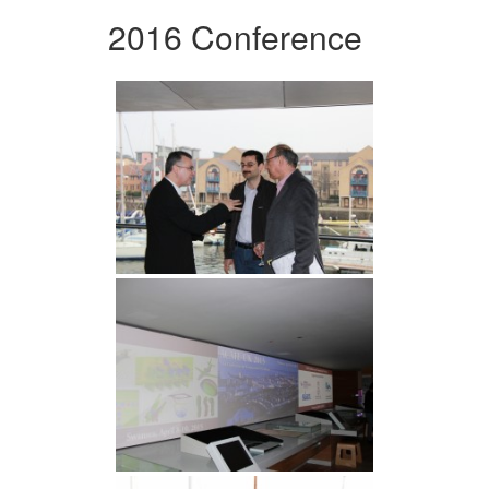
2016 Conference