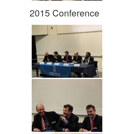
2015 Conference