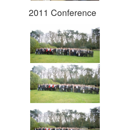
2011 Conference