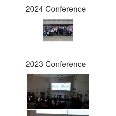
2024 Conference
2023 Conference