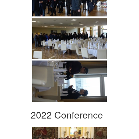
2022 Conference