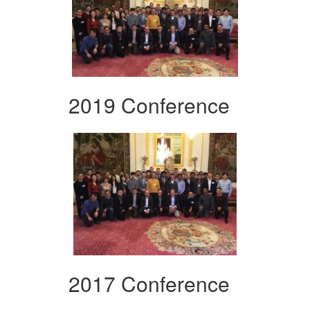
2019 Conference
2017 Conference