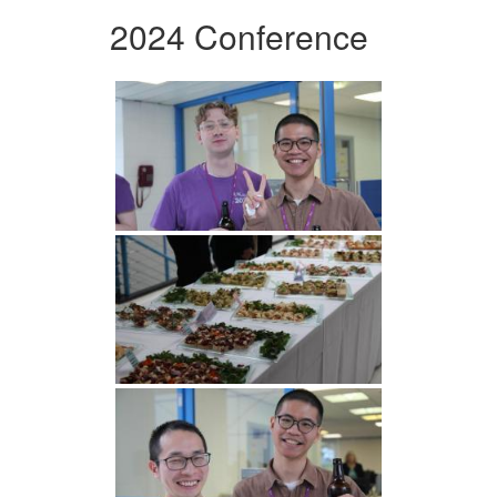
2024 Conference