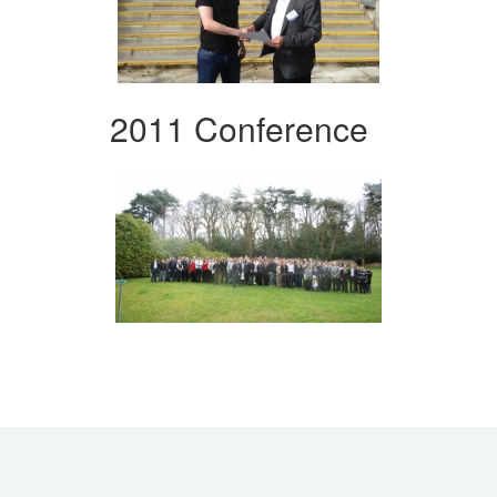
2011 Conference