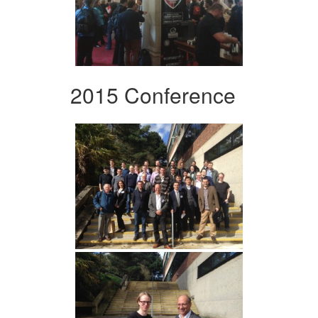
2015 Conference