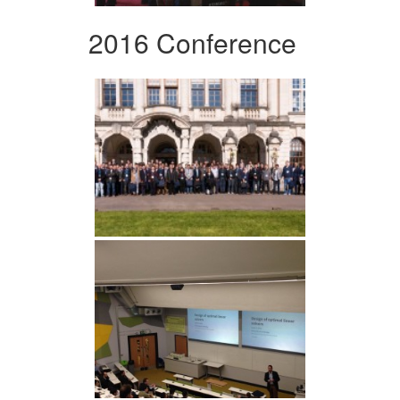
2016 Conference