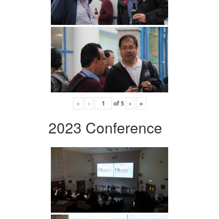
«
‹
of
5
›
»
2023 Conference