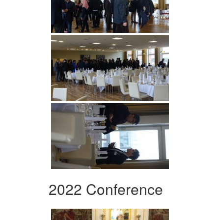
2022 Conference