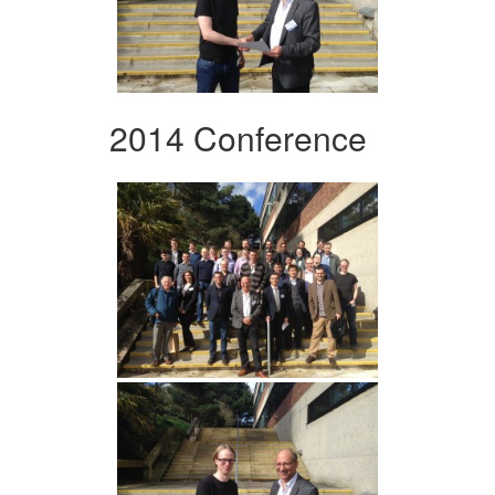
2014 Conference