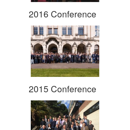
2016 Conference
2015 Conference