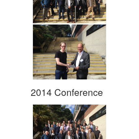
2014 Conference