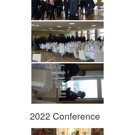
2022 Conference