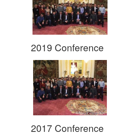
2019 Conference
2017 Conference