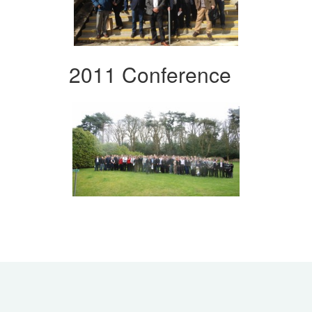
2011 Conference