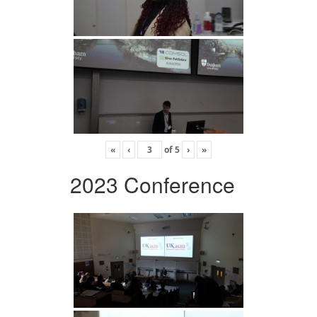
«
‹
of
5
›
»
2023 Conference