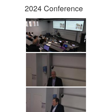
2024 Conference