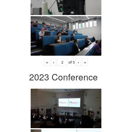
«
‹
of
5
›
»
2023 Conference