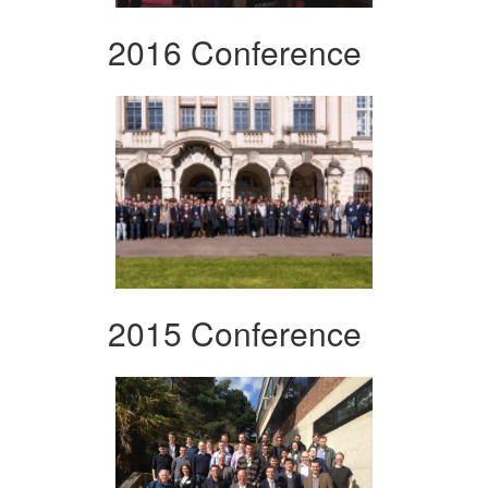
2016 Conference
2015 Conference