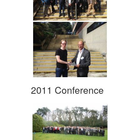
2011 Conference