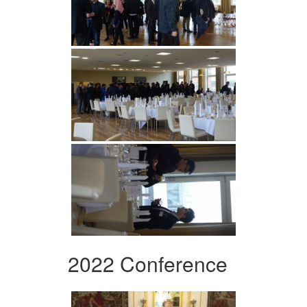
2022 Conference