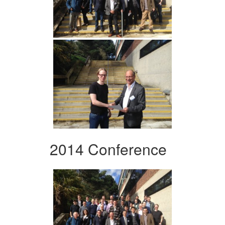
2014 Conference