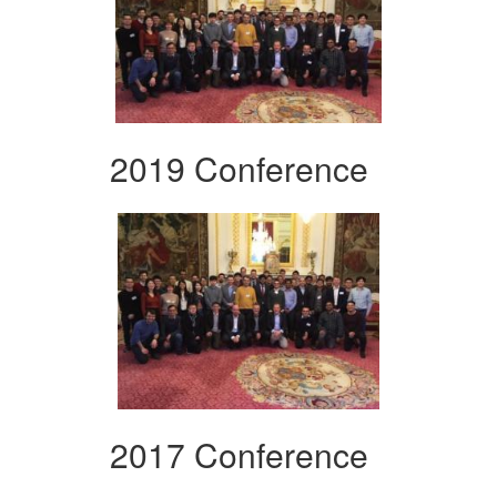
2019 Conference
2017 Conference