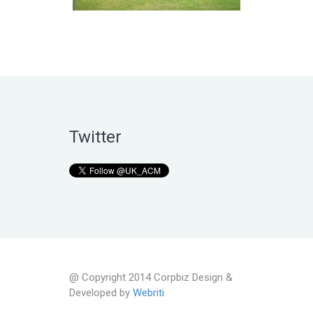
Twitter
@ Copyright 2014 Corpbiz Design &
Developed by
Webriti