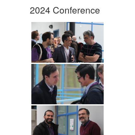
2024 Conference