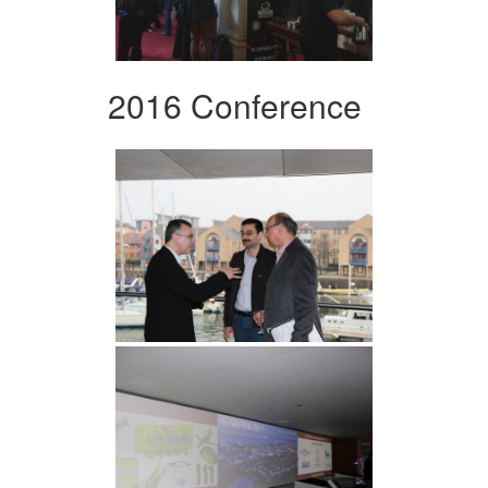
2016 Conference