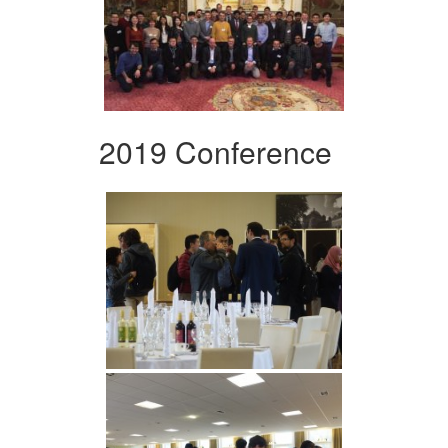
2019 Conference