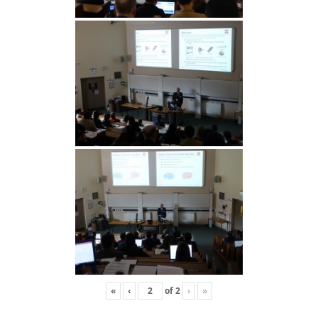
«
‹
of
2
›
»