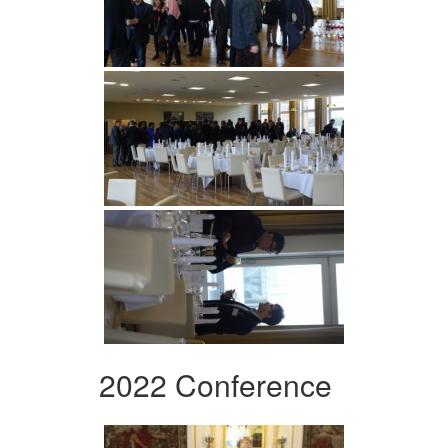
2022 Conference