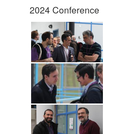
2024 Conference