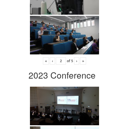
«
‹
of
5
›
»
2023 Conference