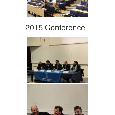
2015 Conference