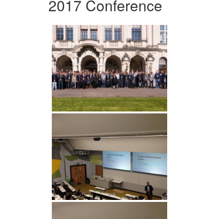
2017 Conference