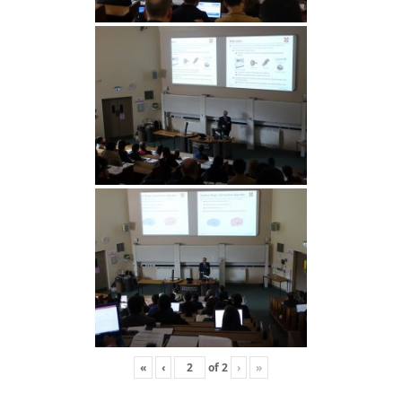
«
‹
of
2
›
»