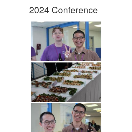
2024 Conference