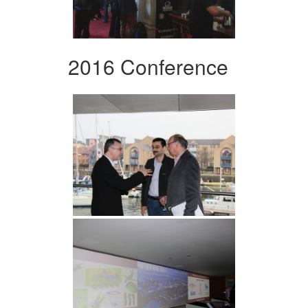
2016 Conference