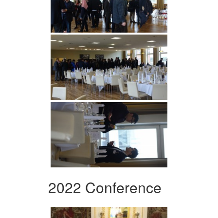
2022 Conference