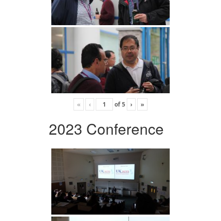
«
‹
of
5
›
»
2023 Conference