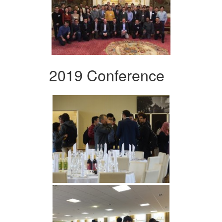
2019 Conference