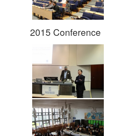
2015 Conference