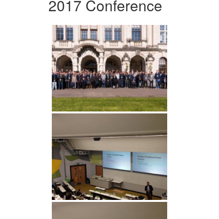
2017 Conference