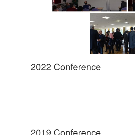
2022 Conference
2019 Conference