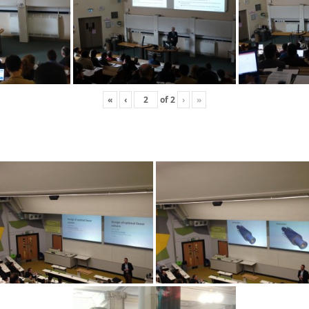
«
‹
of
2
›
»