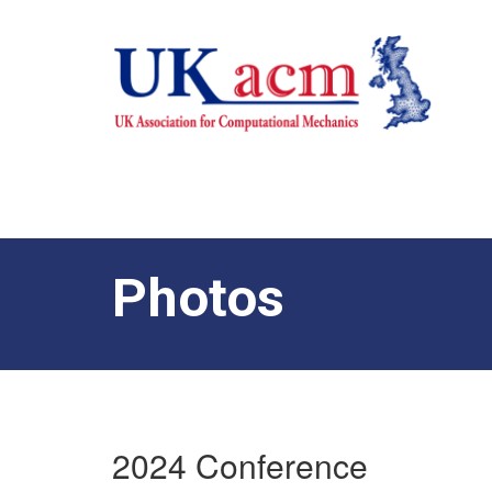
Photos
2024 Conference