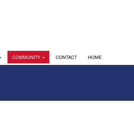
COMMUNITY
CONTACT
HOME