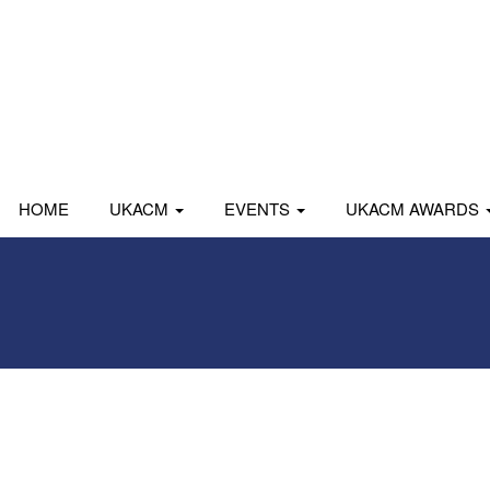
HOME
UKACM
EVENTS
UKACM AWARDS