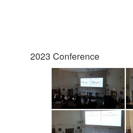
2023 Conference