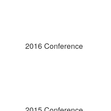
2016 Conference
2015 Conference