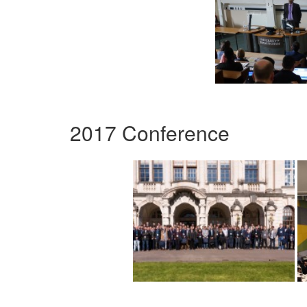
2017 Conference