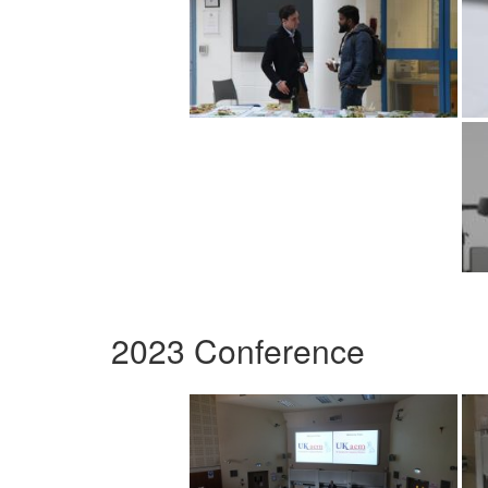
2023 Conference