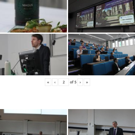
«
‹
of
5
›
»