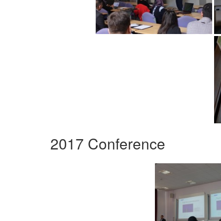
2017 Conference