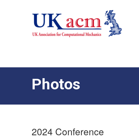
Photos
2024 Conference