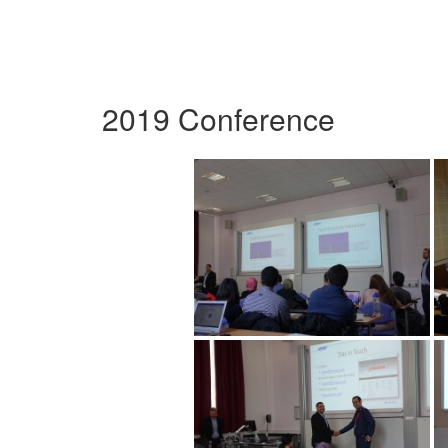
2019 Conference