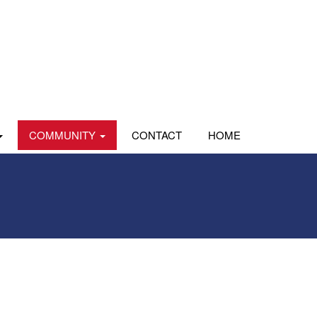
COMMUNITY
CONTACT
HOME