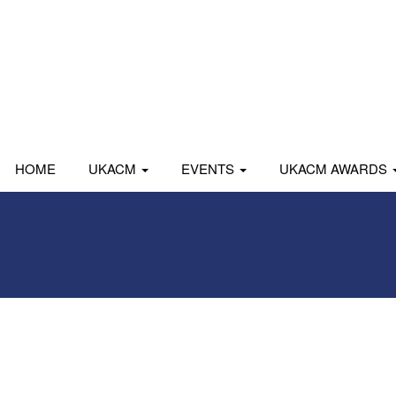
HOME
UKACM
EVENTS
UKACM AWARDS