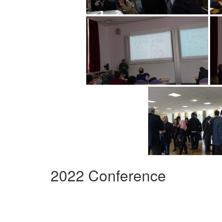
2022 Conference