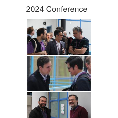
2024 Conference