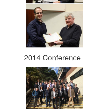
2014 Conference