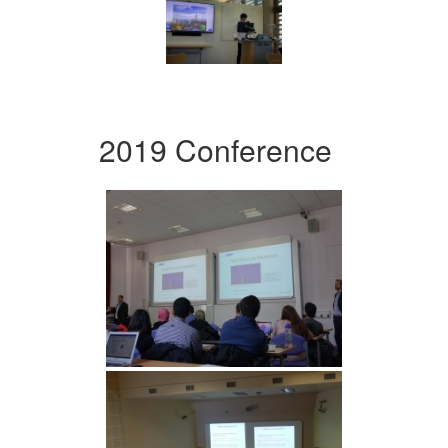
2019 Conference