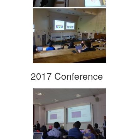
2017 Conference