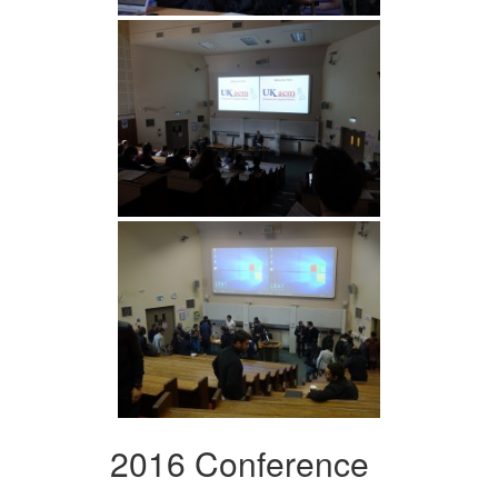
2016 Conference