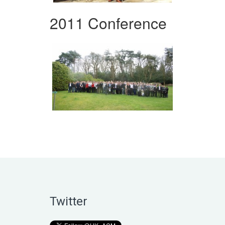
2011 Conference
Twitter