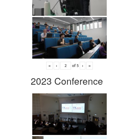
«
‹
of
5
›
»
2023 Conference