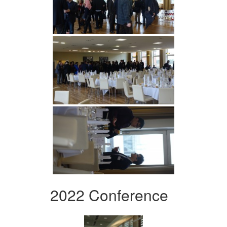
2022 Conference