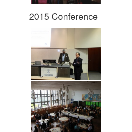
2015 Conference