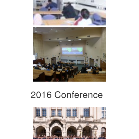
2016 Conference