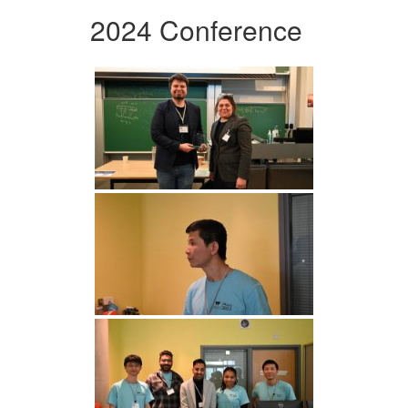
2024 Conference