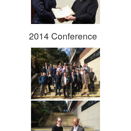
2014 Conference