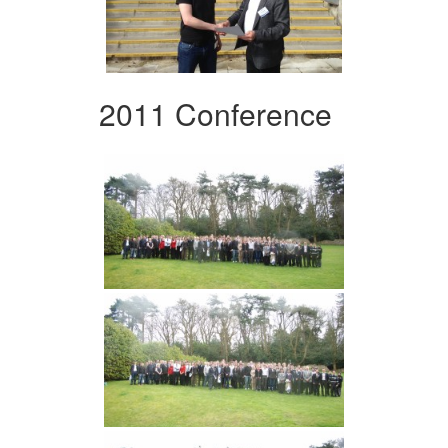
2011 Conference