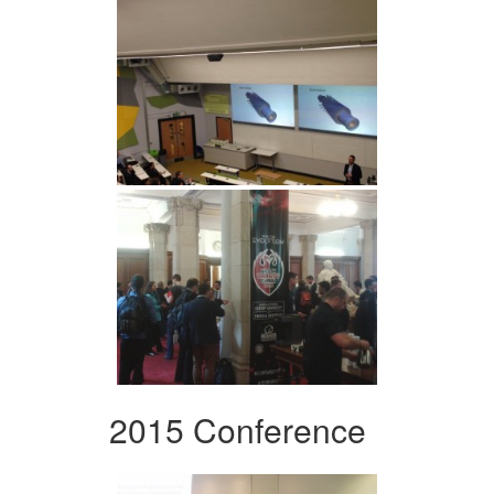
2015 Conference