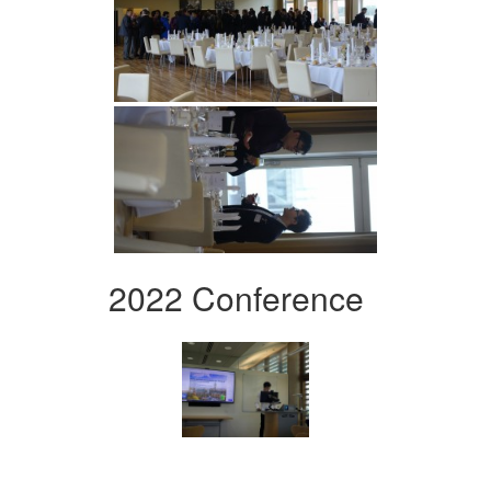
2022 Conference