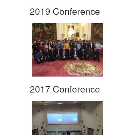
2019 Conference
2017 Conference