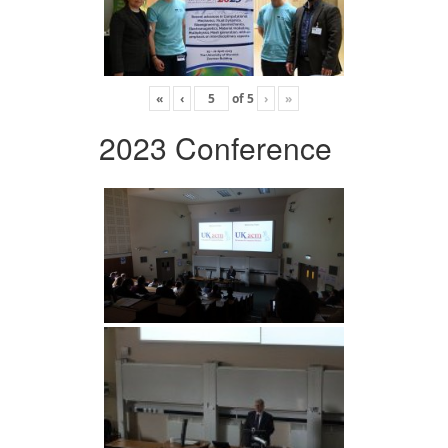
«
‹
of
5
›
»
2023 Conference