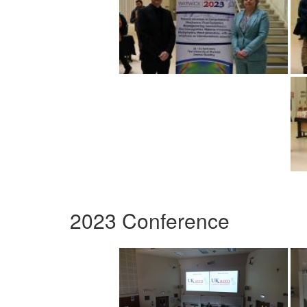
2023 Conference