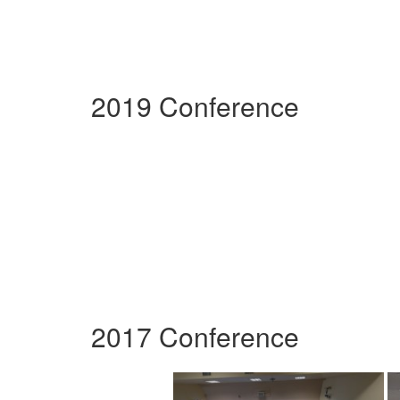
2019 Conference
2017 Conference