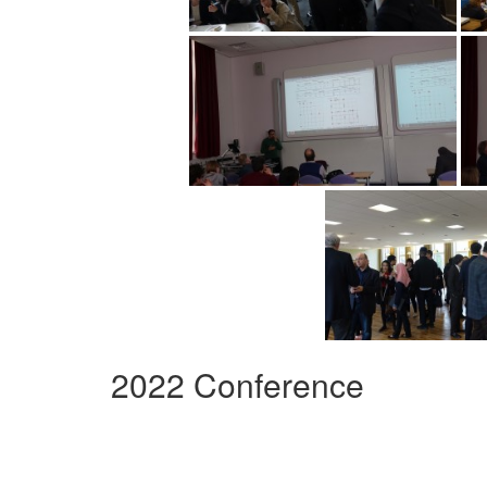
2022 Conference