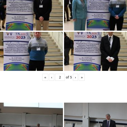
«
‹
of
5
›
»