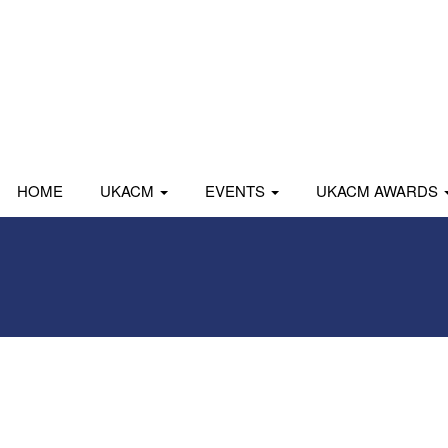
HOME
UKACM
EVENTS
UKACM AWARDS