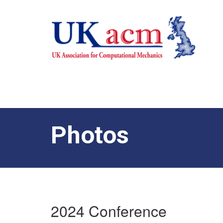
Photos
2024 Conference