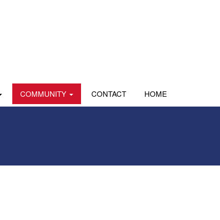
COMMUNITY
CONTACT
HOME