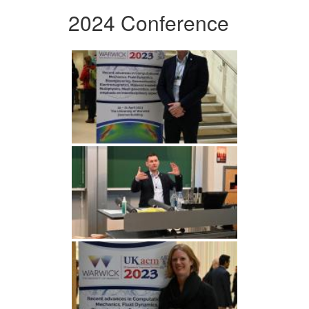
2024 Conference