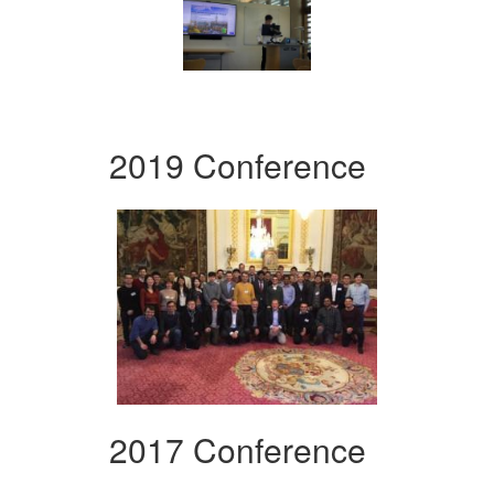
2019 Conference
2017 Conference