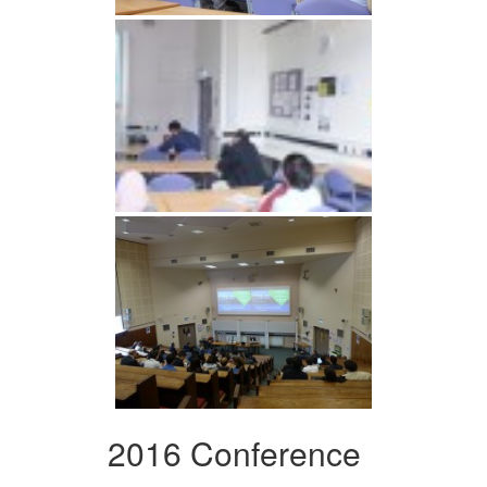
2016 Conference