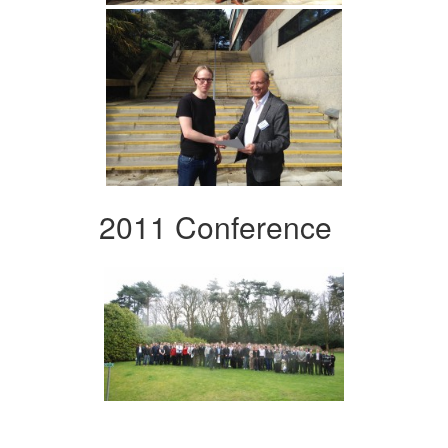
2011 Conference