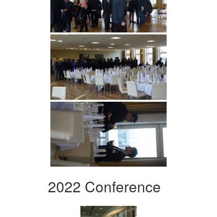
2022 Conference