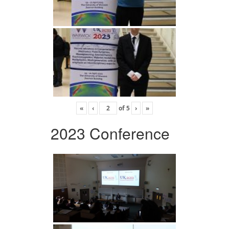
«
‹
of
5
›
»
2023 Conference