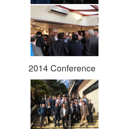
2014 Conference