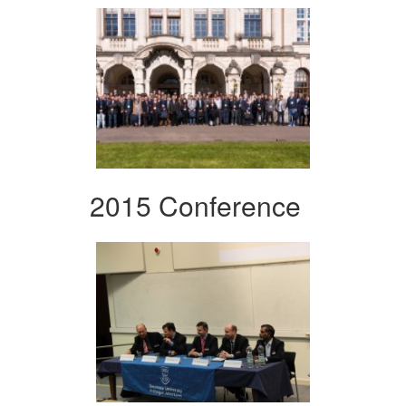
2015 Conference