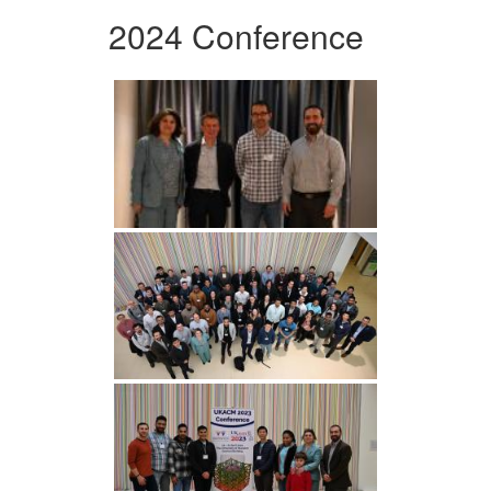
2024 Conference