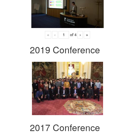
«
‹
of
4
›
»
2019 Conference
2017 Conference