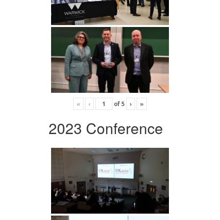
«
‹
of
5
›
»
2023 Conference