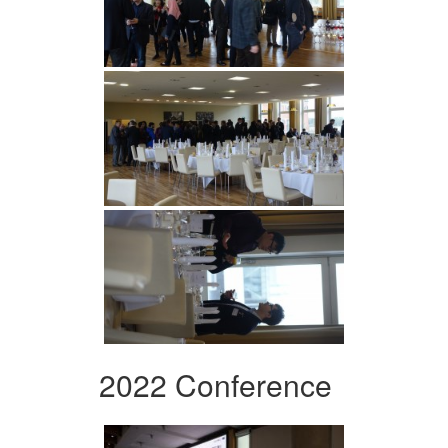
2022 Conference