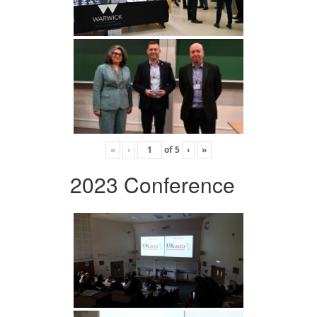
«
‹
of
5
›
»
2023 Conference