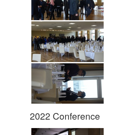
2022 Conference