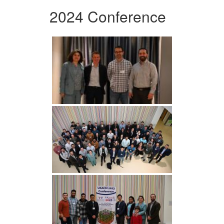
2024 Conference