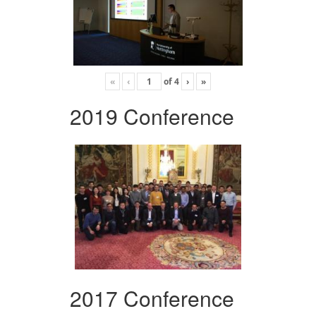
«
‹
of
4
›
»
2019 Conference
2017 Conference