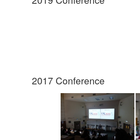
2017 Conference