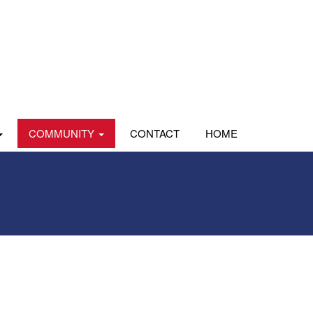
COMMUNITY
CONTACT
HOME