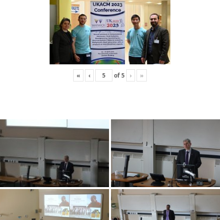
«
‹
of
5
›
»