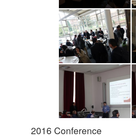
2016 Conference