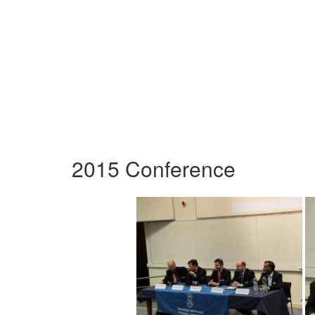
2015 Conference