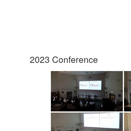
2023 Conference