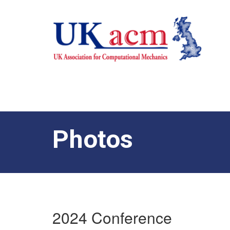
Photos
2024 Conference