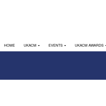
HOME
UKACM
EVENTS
UKACM AWARDS