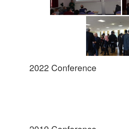
2022 Conference
2019 Conference