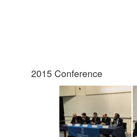
2015 Conference