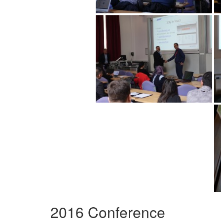
2016 Conference