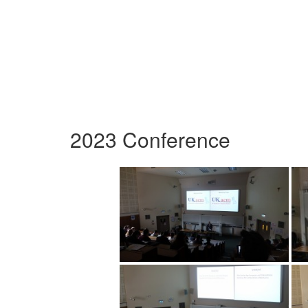
2023 Conference