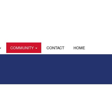
COMMUNITY
CONTACT
HOME