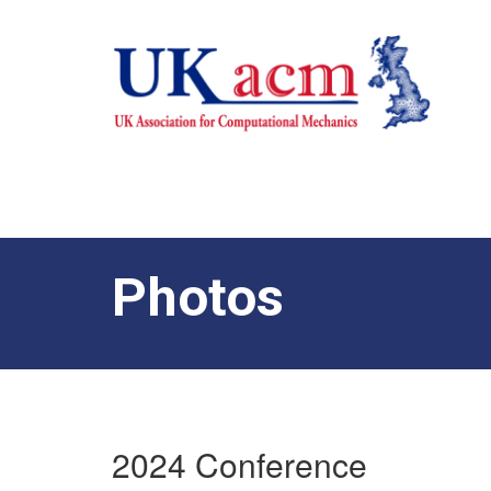
Photos
2024 Conference