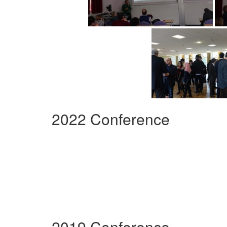
2022 Conference
2019 Conference