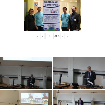
«
‹
of
5
›
»