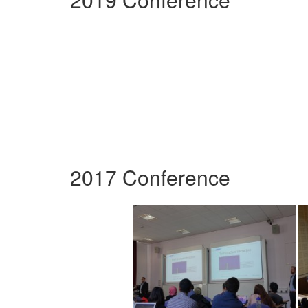
2017 Conference