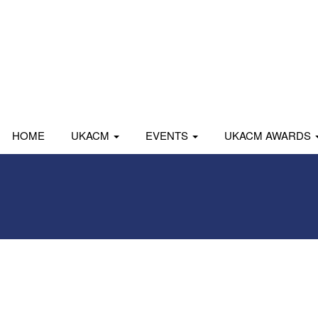
HOME
UKACM
EVENTS
UKACM AWARDS