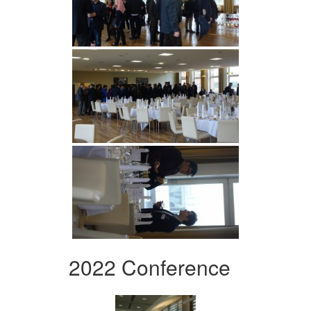
2022 Conference