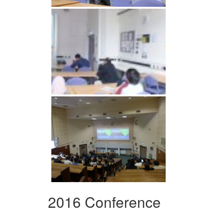
2016 Conference