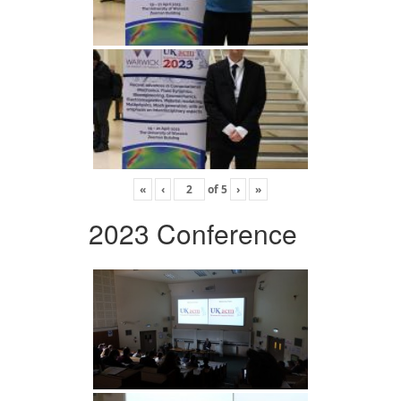
«
‹
of
5
›
»
2023 Conference