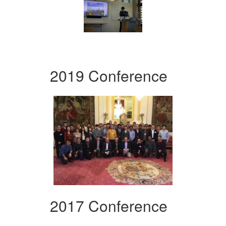
2019 Conference
2017 Conference