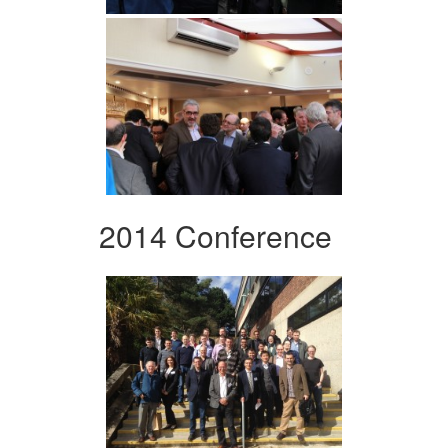
2014 Conference