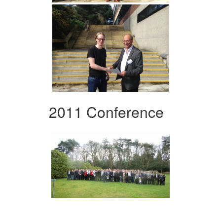
2011 Conference