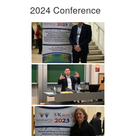
2024 Conference