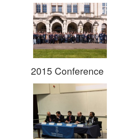
2015 Conference