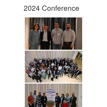
2024 Conference