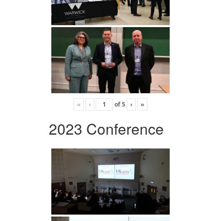
«
‹
of
5
›
»
2023 Conference