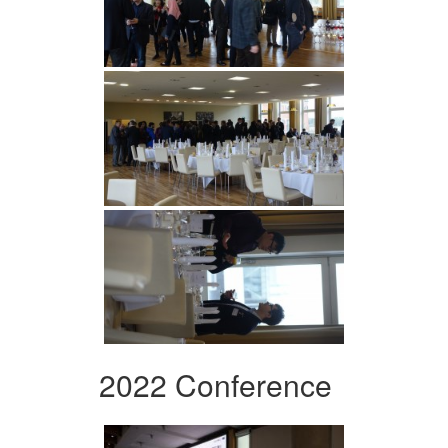
2022 Conference