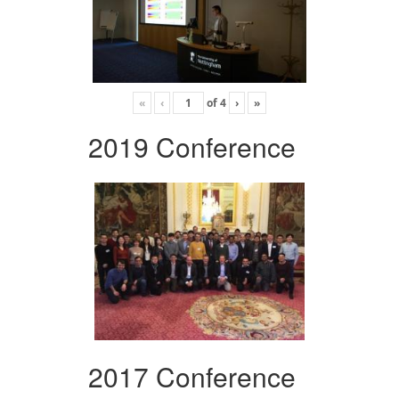
«
‹
of
4
›
»
2019 Conference
2017 Conference