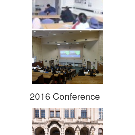
2016 Conference