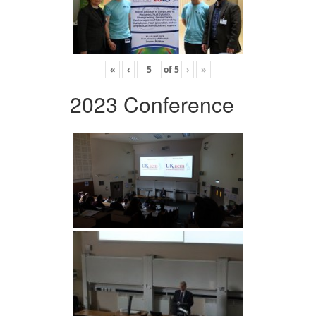
«
‹
of
5
›
»
2023 Conference