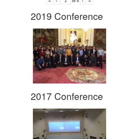
«
‹
of
4
›
»
2019 Conference
2017 Conference