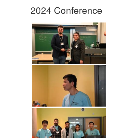
2024 Conference