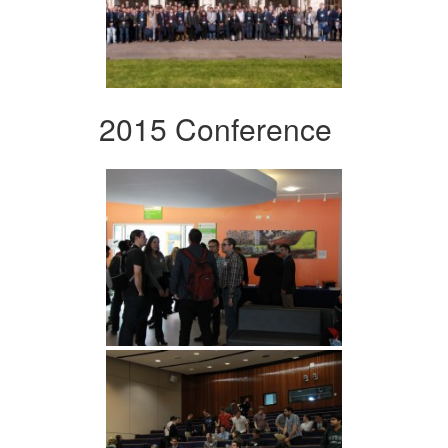
2015 Conference