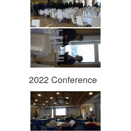
2022 Conference