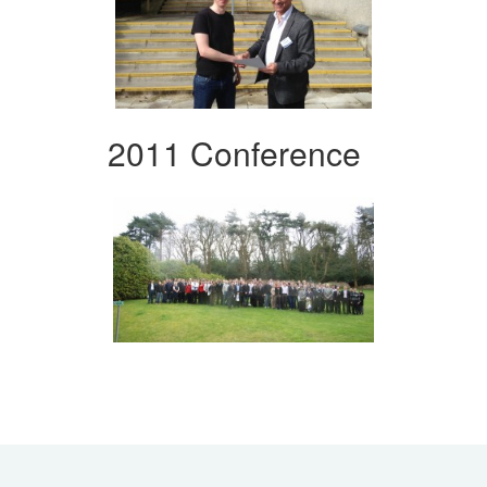
2011 Conference