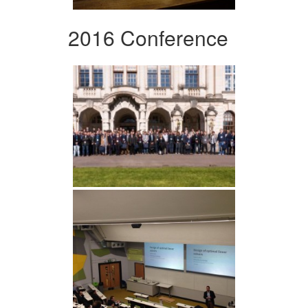
2016 Conference