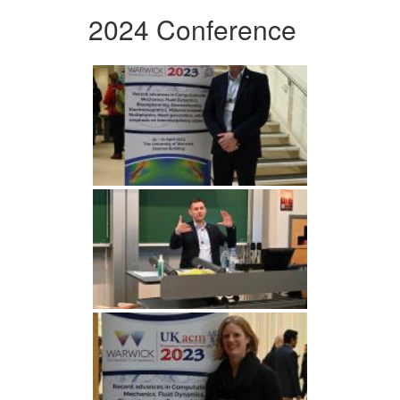
2024 Conference