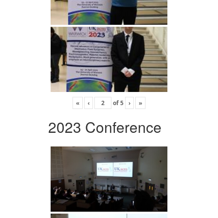
«
‹
of
5
›
»
2023 Conference