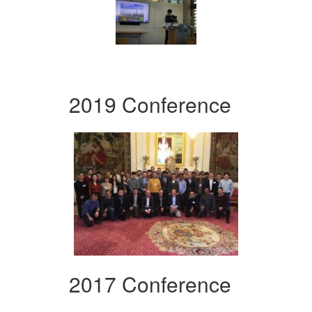
2019 Conference
2017 Conference