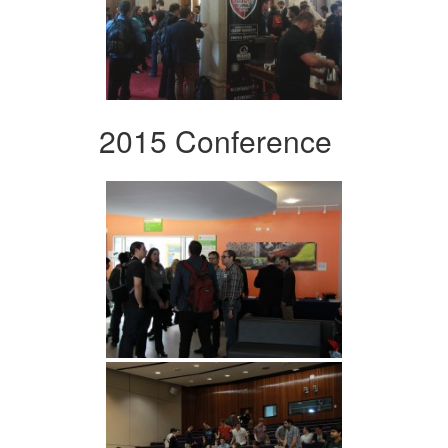
2015 Conference