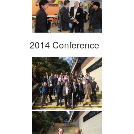
2014 Conference