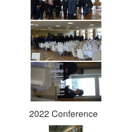
2022 Conference