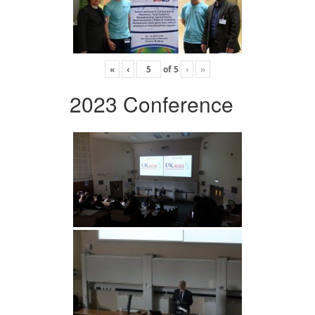
«
‹
of
5
›
»
2023 Conference