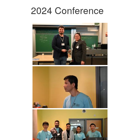
2024 Conference