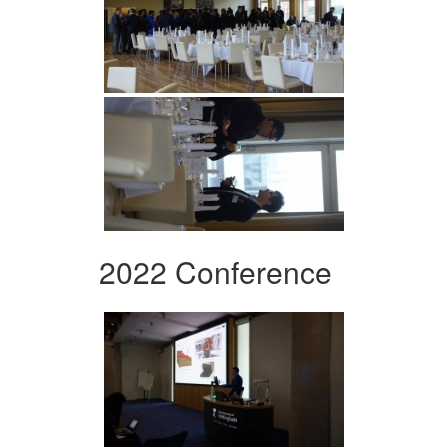
2022 Conference