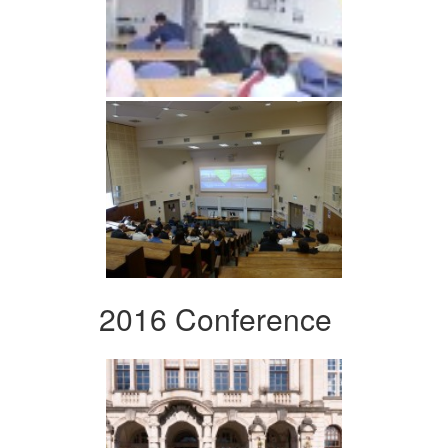
2016 Conference