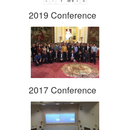
«
‹
of
4
›
»
2019 Conference
2017 Conference