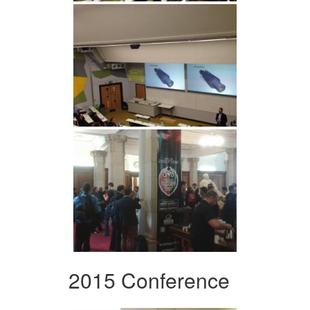
2015 Conference