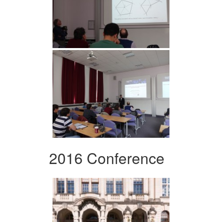
2016 Conference