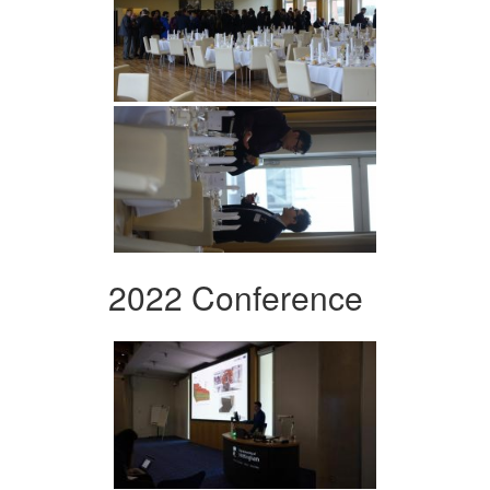
2022 Conference