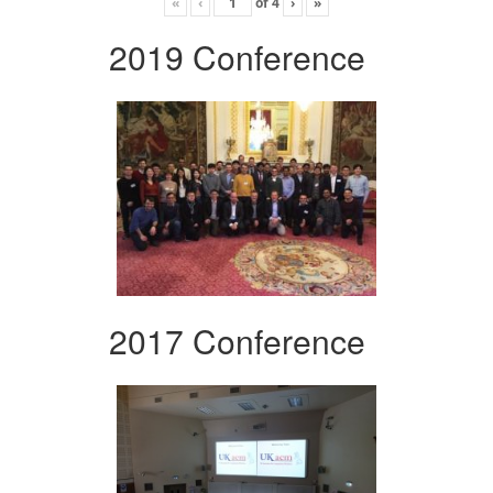
«
‹
of
4
›
»
2019 Conference
2017 Conference