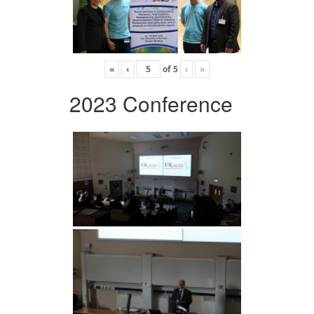
«
‹
of
5
›
»
2023 Conference