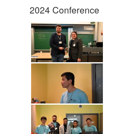
2024 Conference