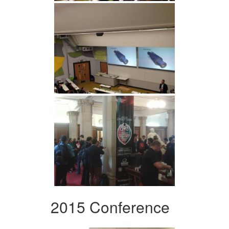
2015 Conference