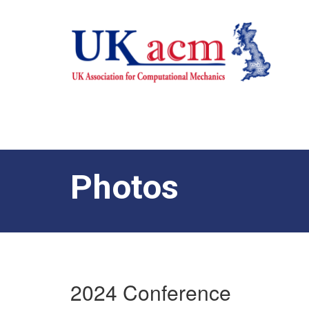
Photos
2024 Conference