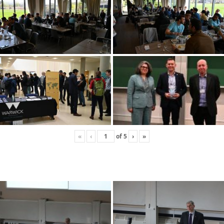
«
‹
of
5
›
»