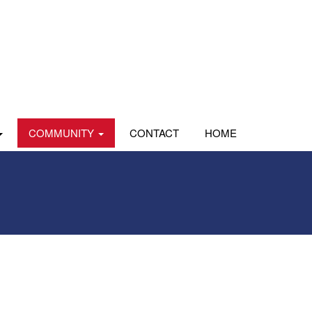
COMMUNITY
CONTACT
HOME