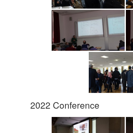
2022 Conference