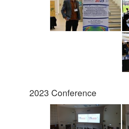
2023 Conference