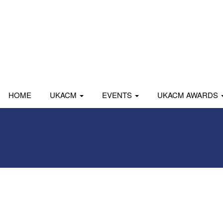
HOME
UKACM
EVENTS
UKACM AWARDS