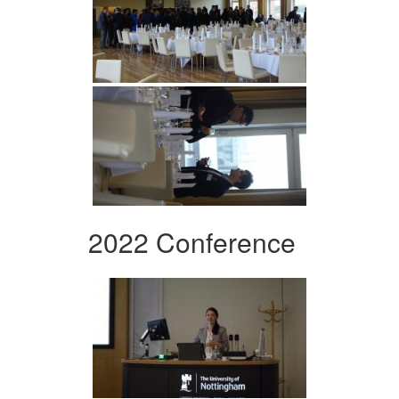
2022 Conference