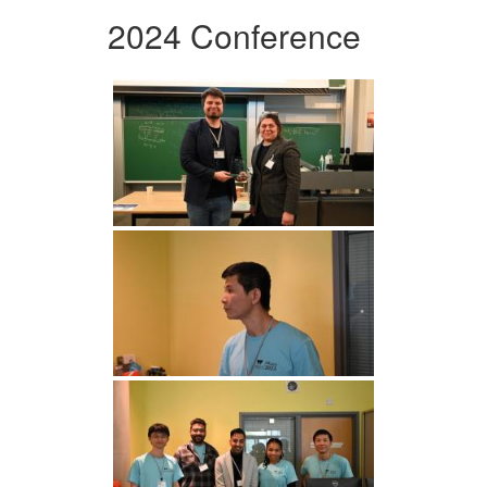
2024 Conference