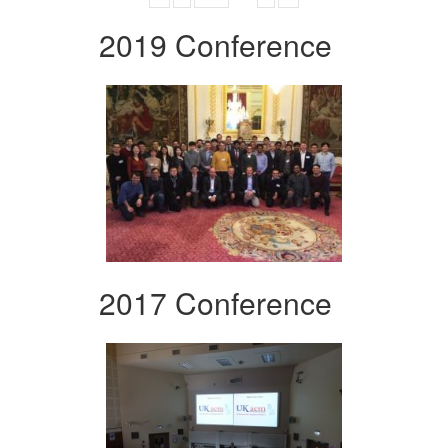
2019 Conference
2017 Conference