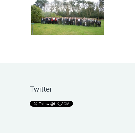
Twitter