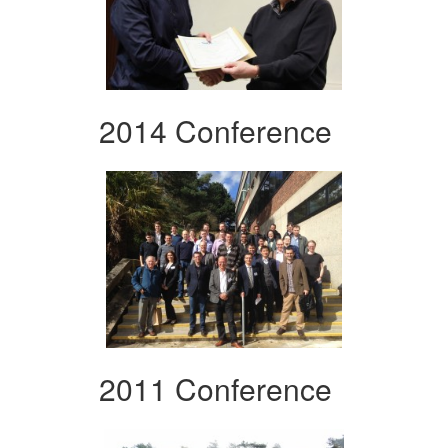
2014 Conference
2011 Conference