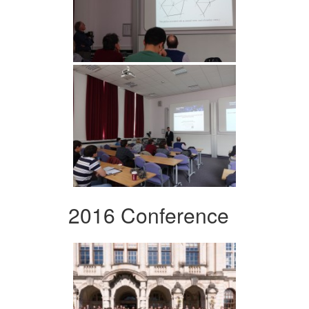
2016 Conference