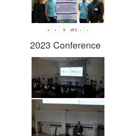
«
‹
of
5
›
»
2023 Conference