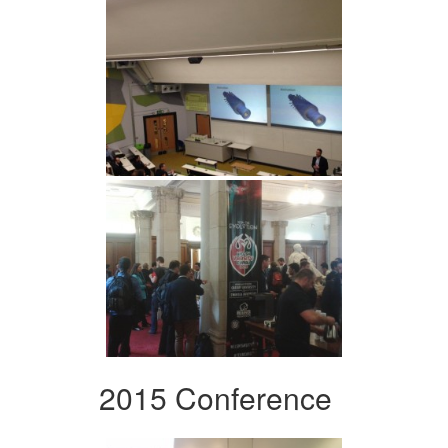
2015 Conference