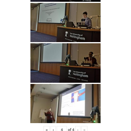
«
‹
of
4
›
»