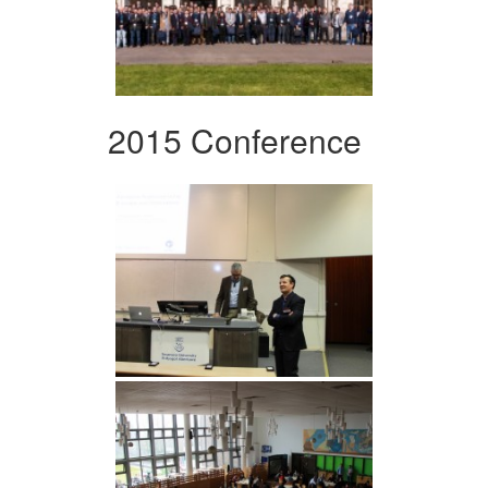
2015 Conference