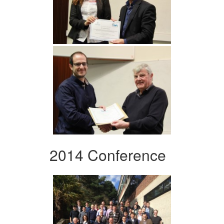
2014 Conference