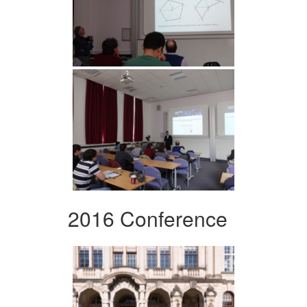
2016 Conference