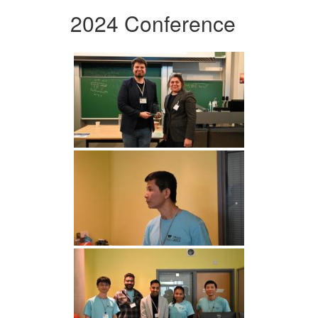
2024 Conference