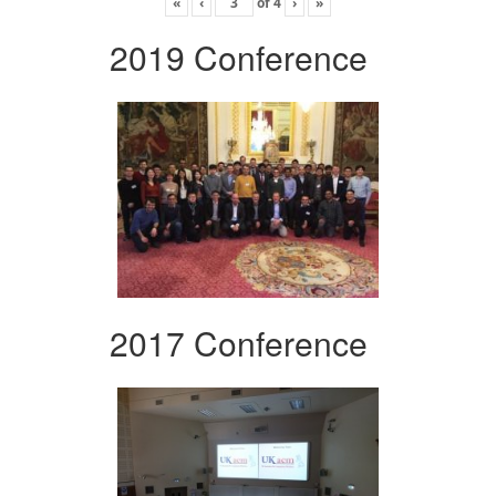
«
‹
of
4
›
»
2019 Conference
2017 Conference