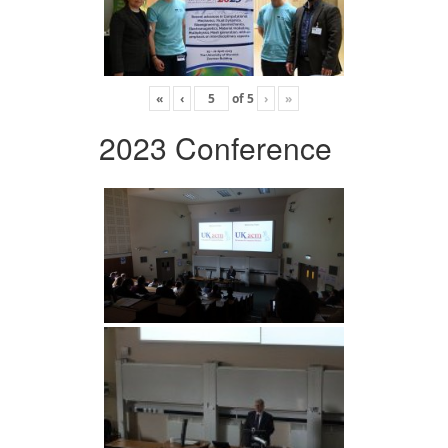
«
‹
of
5
›
»
2023 Conference