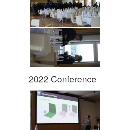
2022 Conference