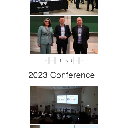
«
‹
of
5
›
»
2023 Conference