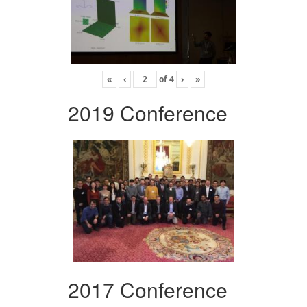
«
‹
of
4
›
»
2019 Conference
2017 Conference