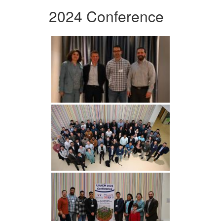
2024 Conference