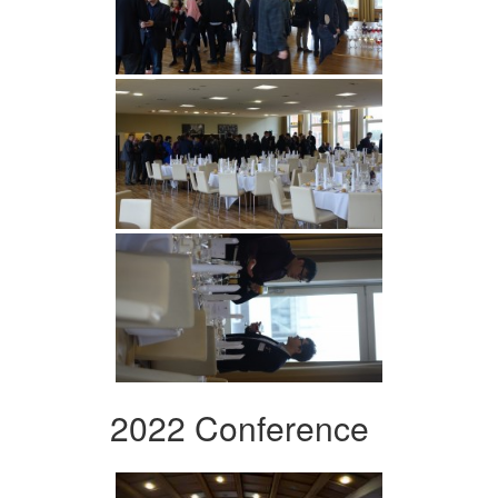
2022 Conference