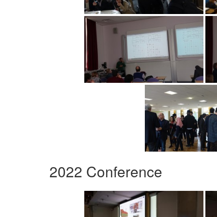
2022 Conference