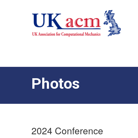
Photos
2024 Conference