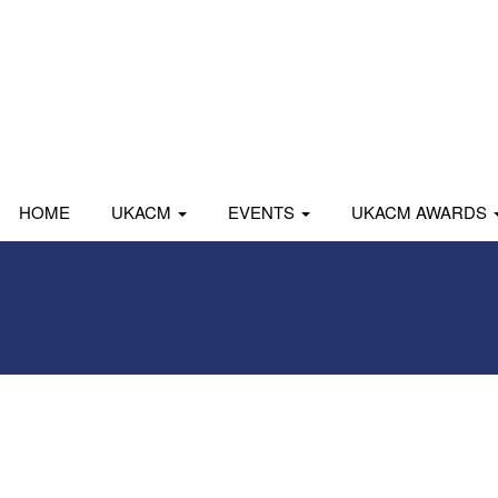
HOME
UKACM
EVENTS
UKACM AWARDS