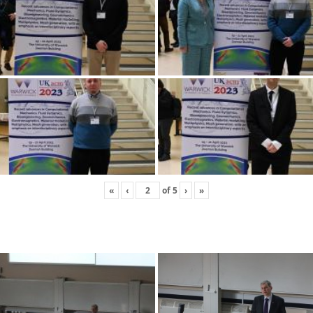
«
‹
of
5
›
»