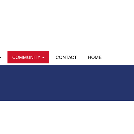
COMMUNITY
CONTACT
HOME