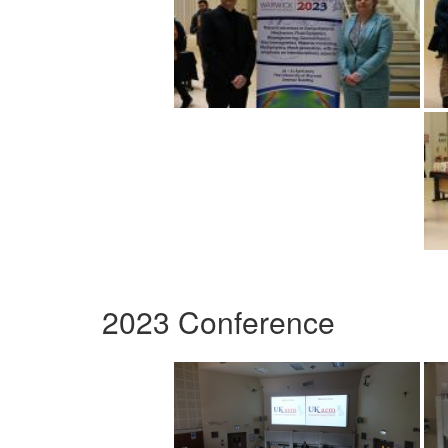
2023 Conference