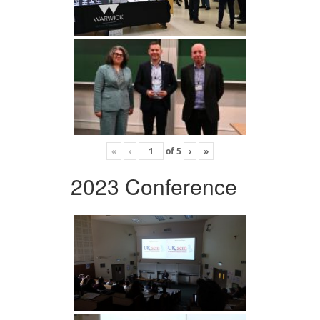
«
‹
of
5
›
»
2023 Conference