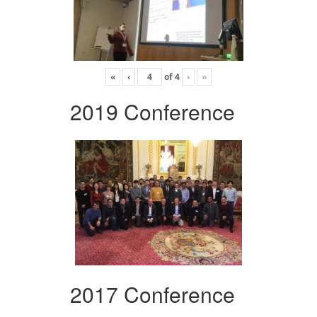
«
‹
of
4
›
»
2019 Conference
2017 Conference