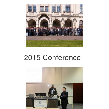
2015 Conference