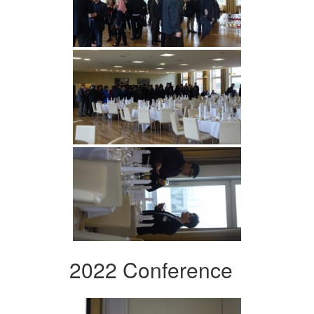
2022 Conference