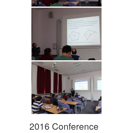
2016 Conference