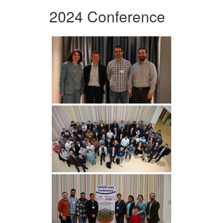
2024 Conference