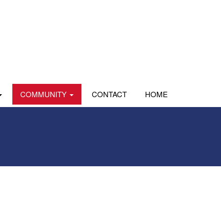
COMMUNITY
CONTACT
HOME