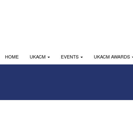
HOME
UKACM
EVENTS
UKACM AWARDS