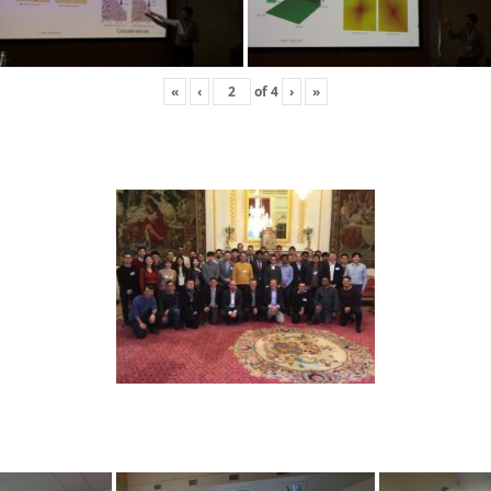
«
‹
of
4
›
»