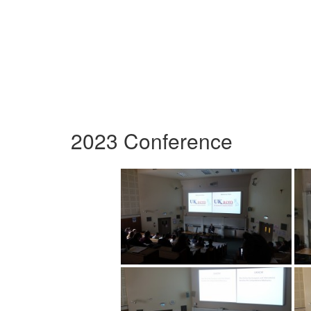
2023 Conference