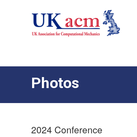
Photos
2024 Conference