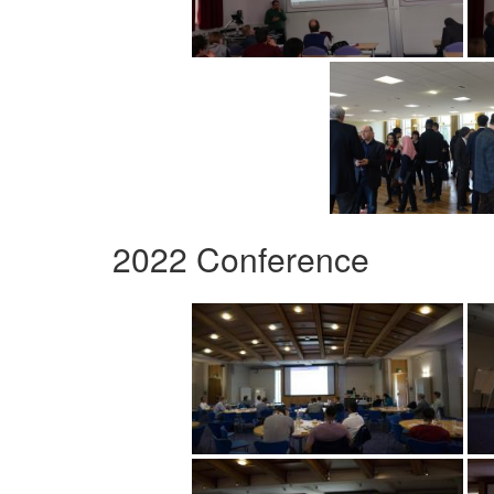
2022 Conference