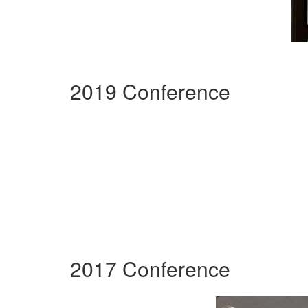
2019 Conference
2017 Conference