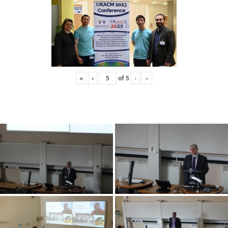
«
‹
of
5
›
»