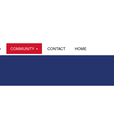
COMMUNITY
CONTACT
HOME