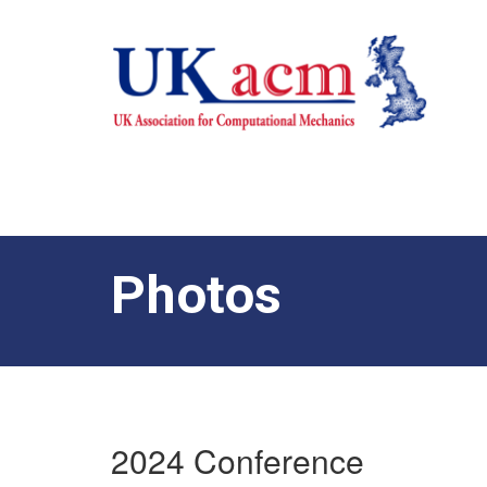
Photos
2024 Conference