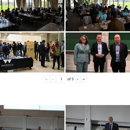
«
‹
of
5
›
»