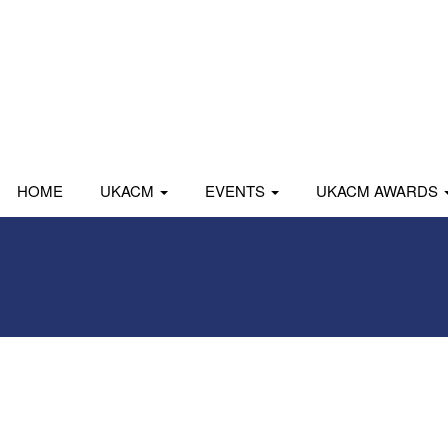
HOME
UKACM
EVENTS
UKACM AWARDS