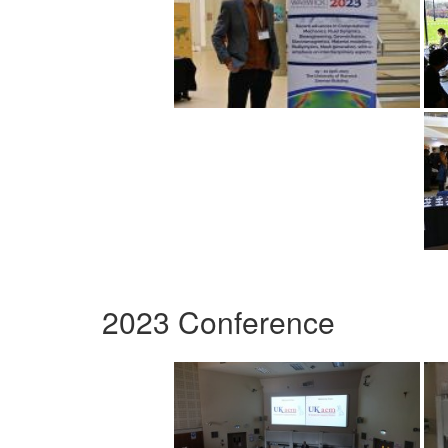
2023 Conference