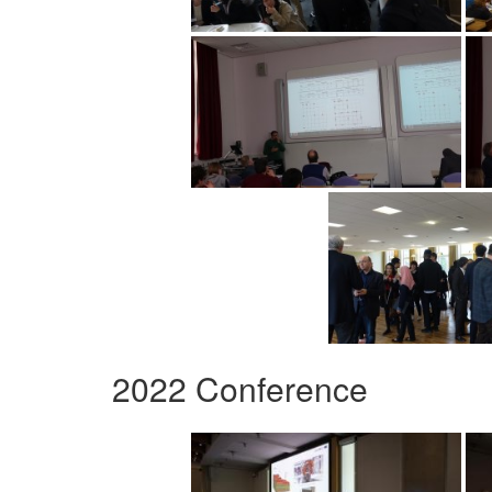
2022 Conference